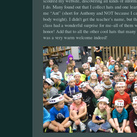
scoured my website, discovering all kinds of infor
I do. Many found out that I collect hats and one lea
me “Ant” (short for Anthony and NOT because I ca
body weight). I didn’t get the teacher’s name, but th
class had a wonderful surprise for me–all of them 
honor! Add that to all the other cool hats that many 
was a very warm welcome indeed!