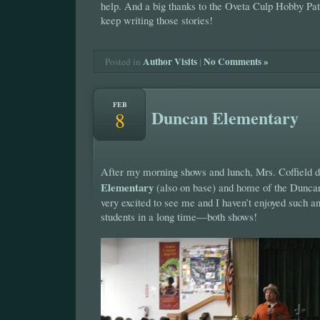
help. And a big thanks to the Oveta Culp Hobby Pat
keep writing those stories!
Author Visits
|
No Comments »
Posted in
FEB
Duncan Elementary
8
After my morning shows and lunch, Mrs. Coffield 
Elementary
(also on base) and home of the Dunc
very excited to see me and I haven’t enjoyed such a
students in a long time—both shows!