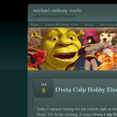
michael anthony steele
author / screenwriter / speaker
Home
School & Library Visits
Books
Television 
FEB
Oveta Culp Hobby Ele
8
Today I enjoyed visiting two fun schools right on the
Oveta Culp H
Hood, TX! In the morning, I visited