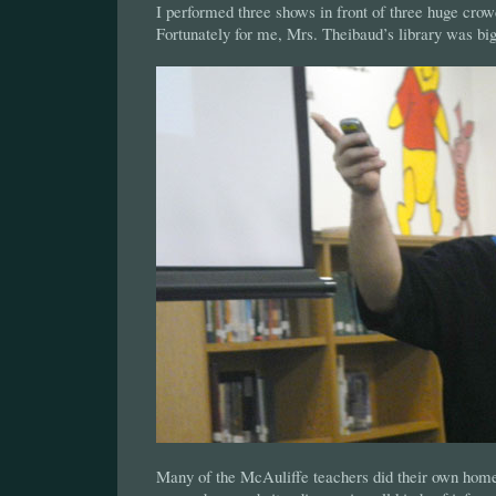
I performed three shows in front of three huge crowd
Fortunately for me, Mrs. Theibaud’s library was big
Many of the McAuliffe teachers did their own hom