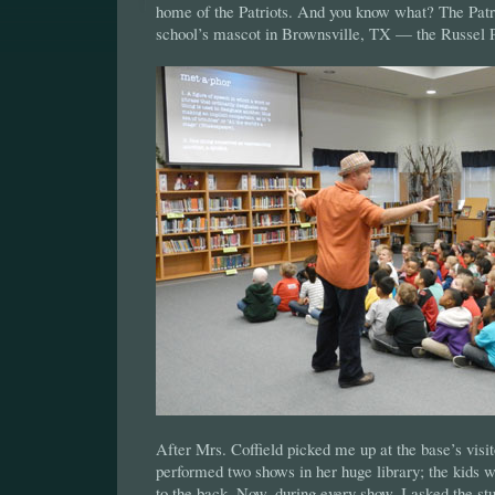
home of the Patriots. And you know what? The Pat
school’s mascot in Brownsville, TX — the Russel P
After Mrs. Coffield picked me up at the base’s visit
performed two shows in her huge library; the kids 
to the back. Now, during every show, I asked the s