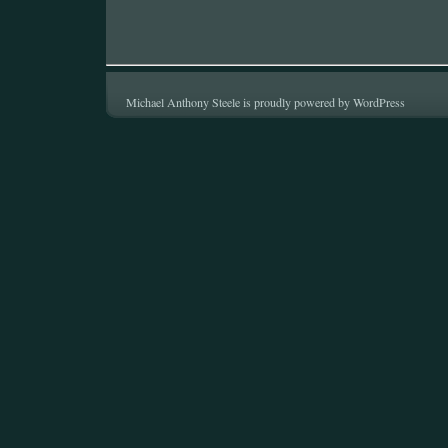
Michael Anthony Steele is proudly powered by
WordPress