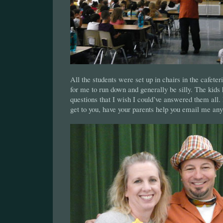
All the students were set up in chairs in the cafeteri
for me to run down and generally be silly. The kids
questions that I wish I could’ve answered them all. Bu
get to you, have your parents help you email me any