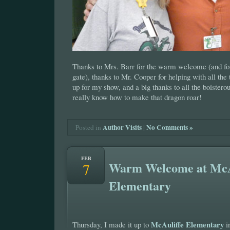
Thanks to Mrs. Barr for the warm welcome (and for 
gate), thanks to Mr. Cooper for helping with all the 
up for my show, and a big thanks to all the boiste
really know how to make that dragon roar!
Author Visits
|
No Comments »
Posted in
FEB
Warm Welcome at McA
7
Elementary
McAuliffe Elementary
Thursday, I made it up to
i