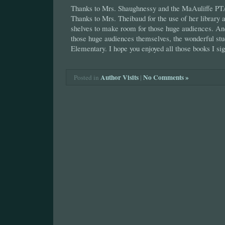
Thanks to Mrs. Shaughnessy and the MaAuliffe PTA f
Thanks to Mrs. Theibaud for the use of her library a
shelves to make room for those huge audiences. And
those huge audiences themselves, the wonderful st
Elementary. I hope you enjoyed all those books I sig
Author Visits
|
No Comments »
Posted in