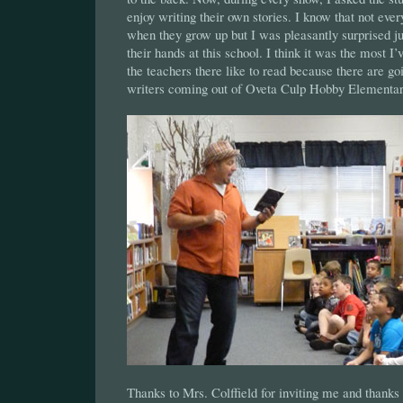
enjoy writing their own stories. I know that not eve
when they grow up but I was pleasantly surprised j
their hands at this school. I think it was the most I’v
the teachers there like to read because there are go
writers coming out of Oveta Culp Hobby Elementa
Thanks to Mrs. Colffield for inviting me and thanks 