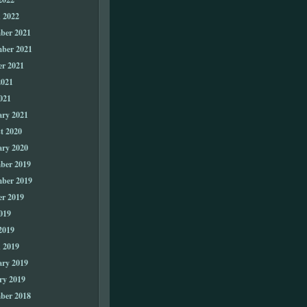
 2022
ber 2021
ber 2021
er 2021
2021
021
ary 2021
t 2020
ary 2020
ber 2019
ber 2019
er 2019
019
2019
 2019
ary 2019
ry 2019
ber 2018