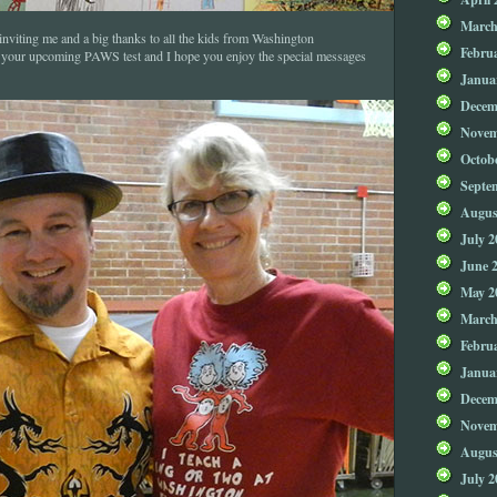
March
nviting me and a big thanks to all the kids from Washington
Febru
 your upcoming PAWS test and I hope you enjoy the special messages
Janua
Decem
Novem
Octob
Septe
Augus
July 2
June 
May 2
March
Febru
Janua
Decem
Novem
Augus
July 2