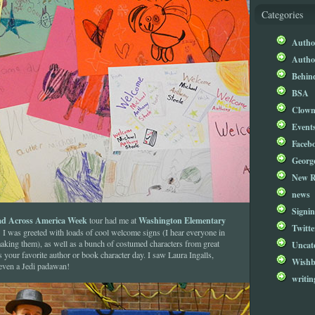
Categories
Author
Author
Behind
BSA
Clow
Event
Faceb
Georg
New R
news
Signin
d Across America Week
Washington Elementary
tour had me at
Twitte
I was greeted with loads of cool welcome signs (I hear everyone in
aking them), as well as a bunch of costumed characters from great
Uncat
your favorite author or book character day. I saw Laura Ingalls,
Wishb
even a Jedi padawan!
writin