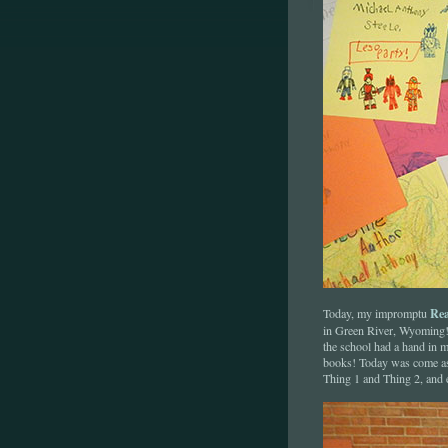
Rea
Today, my impromptu
in Green River, Wyoming! 
the school had a hand in m
books! Today was come as 
Thing 1 and Thing 2, and 