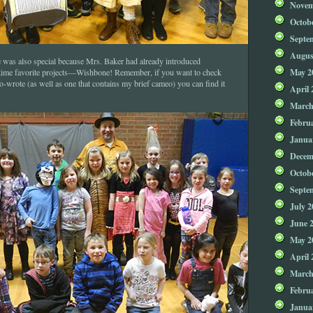
Novem
Octob
Septe
Augus
 was also special because Mrs. Baker had already introduced
May 2
 time favorite projects—Wishbone! Remember, if you want to check
co-wrote (as well as one that contains my brief cameo) you can find it
April 
March
Febru
Janua
Decem
Octob
Septe
July 2
June 
May 2
April 
March
Febru
Janua