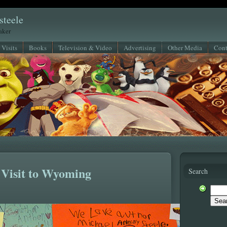
steele
eaker
 Visits
Books
Television & Video
Advertising
Other Media
Cont
 Visit to Wyoming
Search