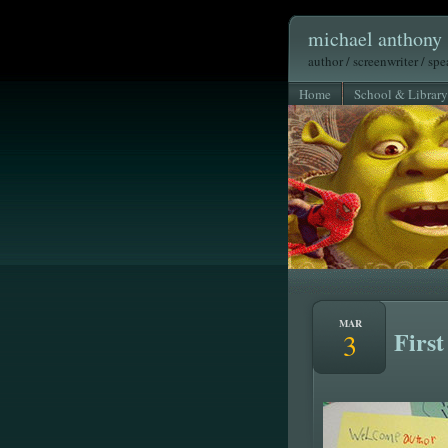
michael anthony 
author / screenwriter / sp
Home
School & Library
MAR
First
3