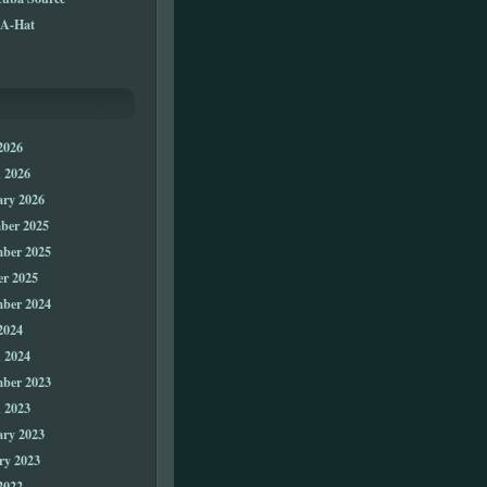
A-Hat
2026
 2026
ary 2026
ber 2025
ber 2025
er 2025
ber 2024
2024
 2024
ber 2023
 2023
ary 2023
ry 2023
2022