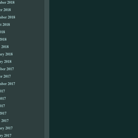
ber 2018
er 2018
mber 2018
t 2018
018
2018
 2018
ary 2018
ry 2018
ber 2017
er 2017
mber 2017
017
2017
017
2017
 2017
ary 2017
ry 2017