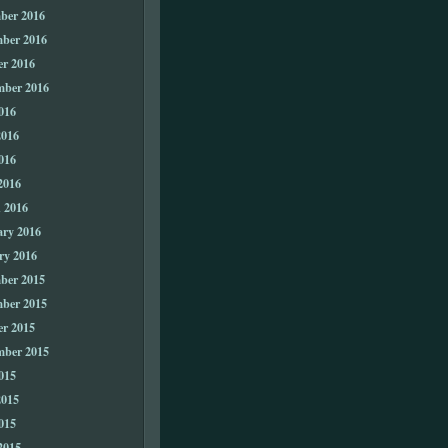
ber 2016
ber 2016
er 2016
mber 2016
016
2016
016
2016
 2016
ary 2016
ry 2016
ber 2015
ber 2015
er 2015
mber 2015
015
2015
015
2015