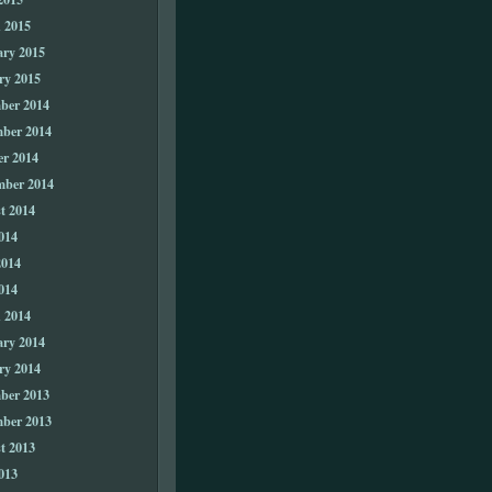
 2015
ary 2015
ry 2015
ber 2014
ber 2014
er 2014
mber 2014
t 2014
014
2014
014
 2014
ary 2014
ry 2014
ber 2013
ber 2013
t 2013
013