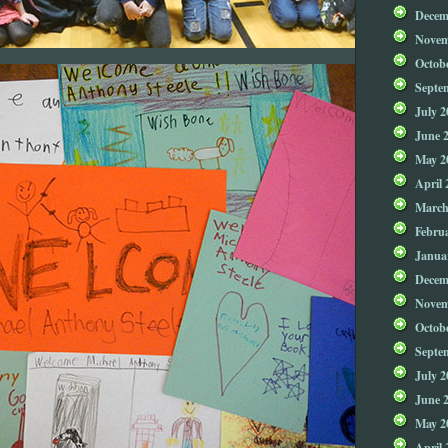
Decem
Novem
Octob
Septe
July 2
June 
May 2
April 
March
Febru
Janua
Decem
Novem
Octob
Septe
July 2
June 
May 2
April 