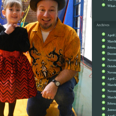
What-
Archives
April 
March
Febru
Decem
Novem
Octob
Novem
April 
March
Novem
March
Febru
Janua
April 