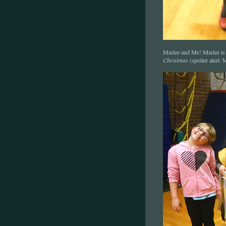
Marlee and Me! Marlee is
Christmas
(spoiler alert: