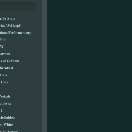
r By State
rine Weiskopf
tionalPerformers.org
Hult
TW
Norman
ns of Gotham
Bernthal
 Hats
 Hats
Pretzels
a Payne
I
 McFadden
en White
cuba Source