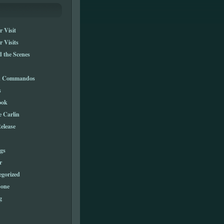
 Visit
 Visits
 the Scenes
n Commandos
s
ook
e Carlin
elease
gs
r
egorized
one
g