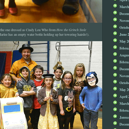
March
Decem
Novem
Octob
 the one dressed as Cindy Lou Who from
How the Grinch Stole
June 
 Marlee has an empty water bottle holding up her towering hairdo!).
May 2
Febru
Augus
Febru
Decem
Novem
Octob
May 2
April 
March
Febru
Janua
Decem