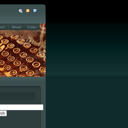
act
About
Links