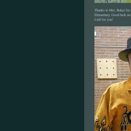
Thanks to Mrs. Baker for i
Elementary. Good luck on
I left for you!