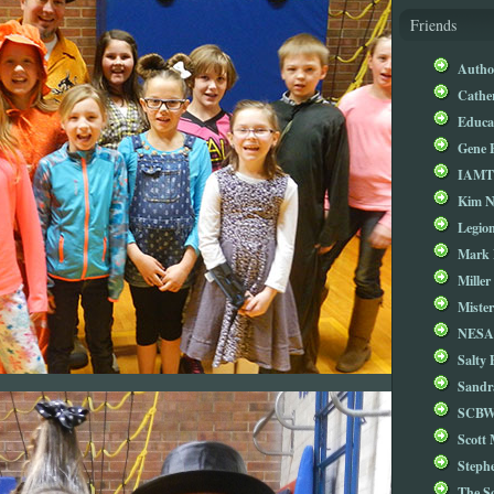
Friends
Autho
Cathe
Educa
Gene 
IAM
Kim 
Legio
Mark 
Miller
Mister
NESA
Salty 
Sandr
SCBW
Scott
Steph
The S