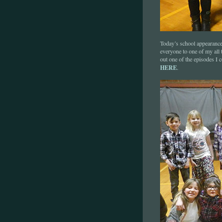
Today’s school appearance
everyone to one of my all
out one of the episodes I 
HERE
.