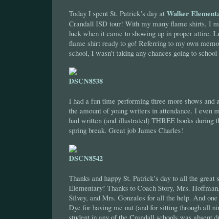
Walker Element
Today I spent St. Patrick’s day at
Crandall ISD tour! With my many flame shirts, I m
luck when it came to showing up in proper attire. Lu
flame shirt ready to go! Referring to my own memo
school, I wasn’t taking any chances going to school
I had a fun time performing three more shows and 
the amount of young writers in attendance. I even 
had written (and illustrated) THREE books during 
spring break. Great job James Charles!
Thanks and happy St. Patrick’s day to all the great 
Elementary! Thanks to Coach Story, Mrs. Hoffman
Silvey, and Mrs. Gonzales for all the help. And one
Dye for having me out (and for sitting through all n
student in any of the Crandall schools was absent d