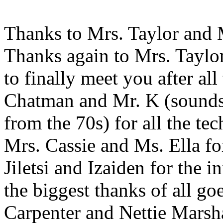
Thanks to Mrs. Taylor and M
Thanks again to Mrs. Taylor
to finally meet you after al
Chatman and Mr. K (sounds 
from the 70s) for all the te
Mrs. Cassie and Ms. Ella fo
Jiletsi and Izaiden for the 
the biggest thanks of all go
Carpenter and Nettie Marsh