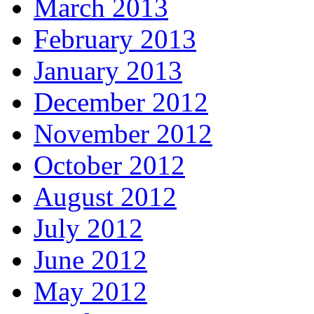
March 2013
February 2013
January 2013
December 2012
November 2012
October 2012
August 2012
July 2012
June 2012
May 2012