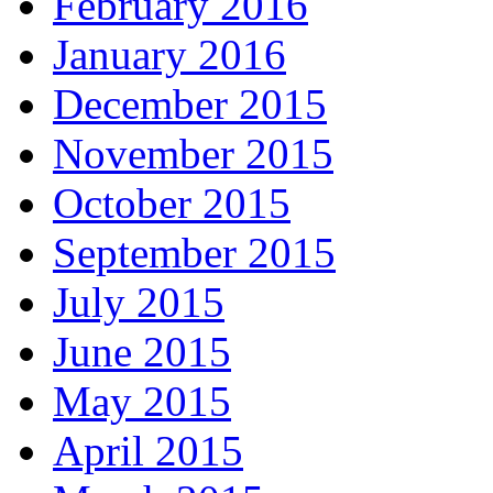
February 2016
January 2016
December 2015
November 2015
October 2015
September 2015
July 2015
June 2015
May 2015
April 2015