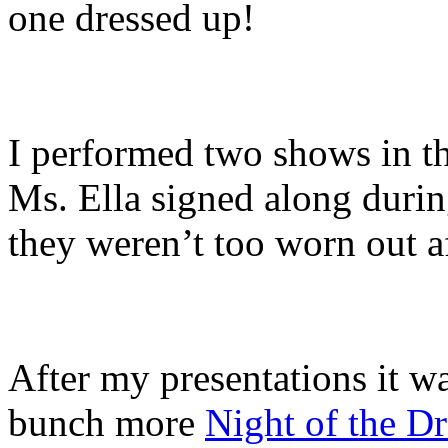
one dressed up!
I performed two shows in t
Ms. Ella signed along durin
they weren’t too worn out a
After my presentations it was
bunch more
Night of the D