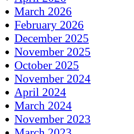
March 2026
February 2026
December 2025
November 2025
October 2025
November 2024
April 2024
March 2024
November 2023
March 2023