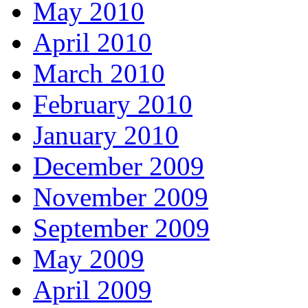
May 2010
April 2010
March 2010
February 2010
January 2010
December 2009
November 2009
September 2009
May 2009
April 2009