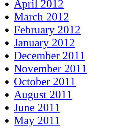
April 2012
March 2012
February 2012
January 2012
December 2011
November 2011
October 2011
August 2011
June 2011
May 2011