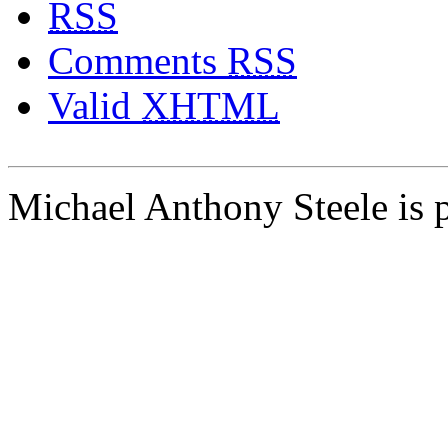
RSS
Comments
RSS
Valid
XHTML
Michael Anthony Steele is