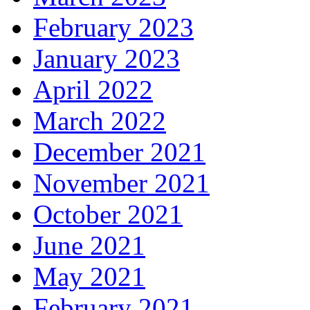
February 2023
January 2023
April 2022
March 2022
December 2021
November 2021
October 2021
June 2021
May 2021
February 2021