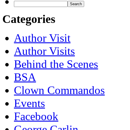
Categories
Author Visit
Author Visits
Behind the Scenes
BSA
Clown Commandos
Events
Facebook
George Carlin