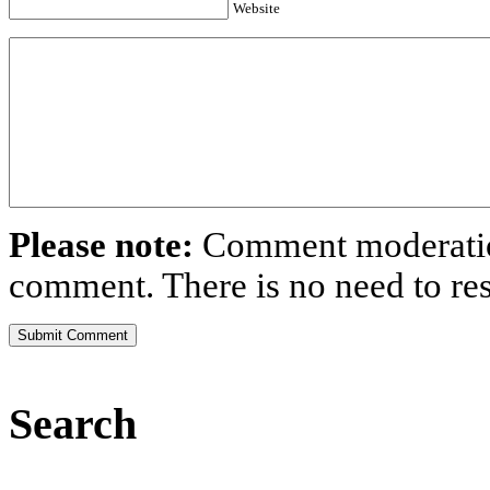
Website
Please note:
Comment moderation
comment. There is no need to r
Search