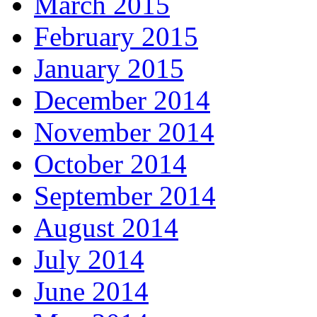
March 2015
February 2015
January 2015
December 2014
November 2014
October 2014
September 2014
August 2014
July 2014
June 2014