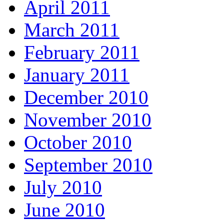
April 2011
March 2011
February 2011
January 2011
December 2010
November 2010
October 2010
September 2010
July 2010
June 2010