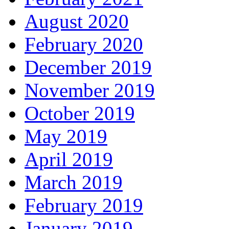
August 2020
February 2020
December 2019
November 2019
October 2019
May 2019
April 2019
March 2019
February 2019
January 2019