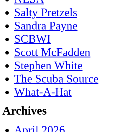
Salty Pretzels
Sandra Payne
SCBWI
Scott McFadden
Stephen White
The Scuba Source
What-A-Hat
Archives
April 2026