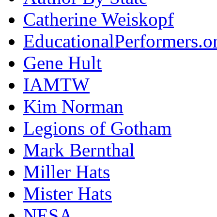
Catherine Weiskopf
EducationalPerformers.o
Gene Hult
IAMTW
Kim Norman
Legions of Gotham
Mark Bernthal
Miller Hats
Mister Hats
NESA