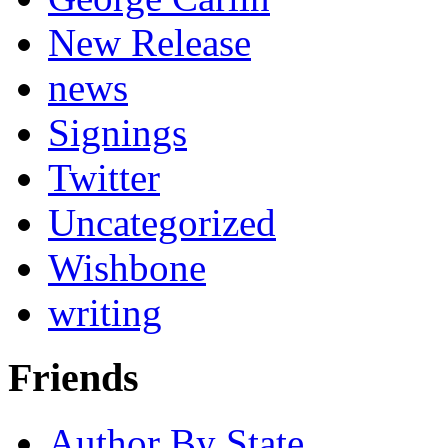
New Release
news
Signings
Twitter
Uncategorized
Wishbone
writing
Friends
Author By State