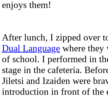
enjoys them!
After lunch, I zipped over 
Dual Language
where they w
of school. I performed in t
stage in the cafeteria. Befo
Jiletsi and Izaiden were br
introduction in front of the 