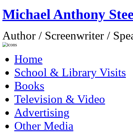
Michael Anthony Stee
Author / Screenwriter / Spe
Home
School & Library Visits
Books
Television & Video
Advertising
Other Media