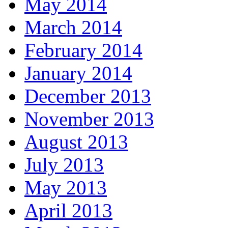
May 2014
March 2014
February 2014
January 2014
December 2013
November 2013
August 2013
July 2013
May 2013
April 2013