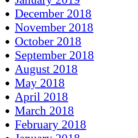
December 2018
November 2018
October 2018
September 2018
August 2018
May 2018
April 2018
March 2018
February 2018