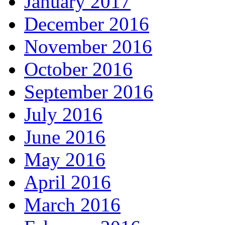
January 2017
December 2016
November 2016
October 2016
September 2016
July 2016
June 2016
May 2016
April 2016
March 2016