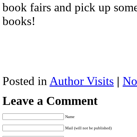
book fairs and pick up so
books!
Posted in
Author Visits
|
No
Leave a Comment
Name
Mail (will not be published)