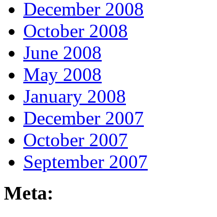
December 2008
October 2008
June 2008
May 2008
January 2008
December 2007
October 2007
September 2007
Meta: