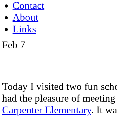
Contact
About
Links
Feb
7
Today I visited two fun sch
had the pleasure of meeting 
Carpenter Elementary
. It w