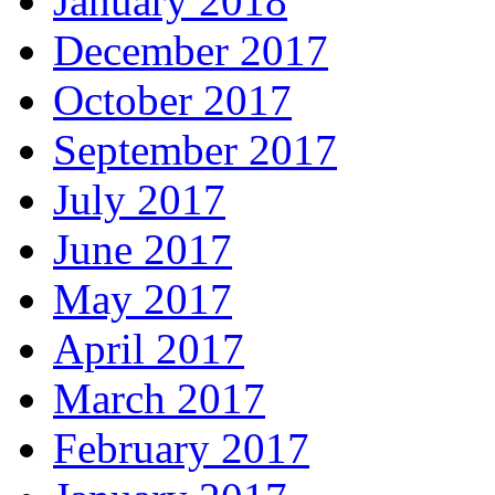
January 2018
December 2017
October 2017
September 2017
July 2017
June 2017
May 2017
April 2017
March 2017
February 2017