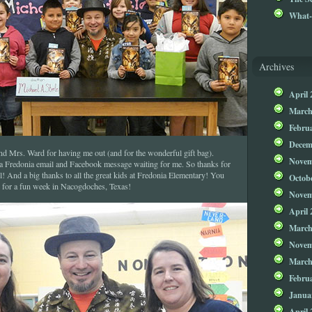
What-
Archives
April 
March
Febru
Decem
d Mrs. Ward for having me out (and for the wonderful gift bag).
Novem
 a Fredonia email and Facebook message waiting for me. So thanks for
 And a big thanks to all the great kids at Fredonia Elementary! You
Octob
le for a fun week in Nacogdoches, Texas!
Novem
April 
March
Novem
March
Febru
Janua
April 