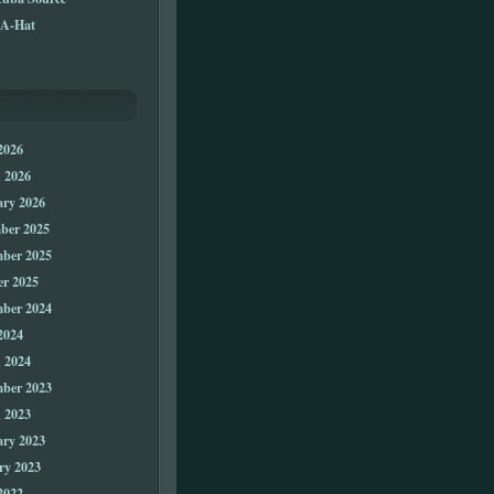
A-Hat
2026
 2026
ary 2026
ber 2025
ber 2025
er 2025
ber 2024
2024
 2024
ber 2023
 2023
ary 2023
ry 2023
2022