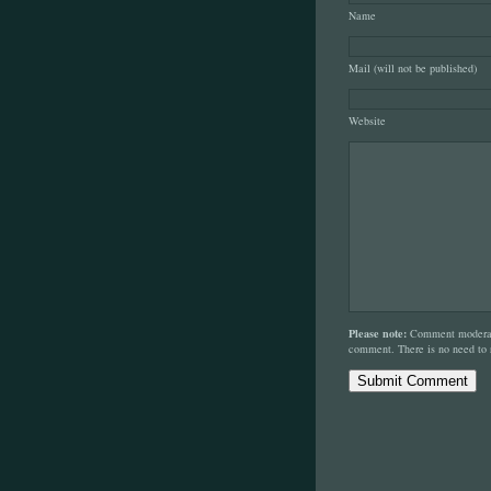
Name
Mail (will not be published)
Website
Please note:
Comment moderati
comment. There is no need to