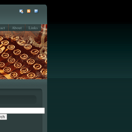
act
About
Links