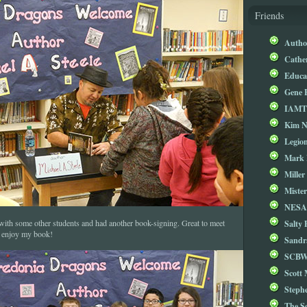
Friends
Autho
Cathe
Educa
Gene 
IAM
Kim 
Legio
Mark 
Miller
Mister
NESA
Salty 
 with some other students and had another book-signing. Great to meet
u enjoy my book!
Sandr
SCBW
Scott
Steph
The S