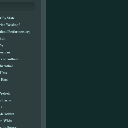
r By State
rine Weiskopf
tionalPerformers.org
Hult
TW
Norman
ns of Gotham
Bernthal
 Hats
 Hats
Pretzels
a Payne
I
 McFadden
en White
cuba Source