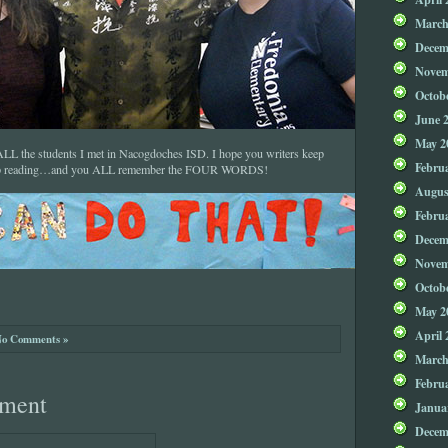
March
Decem
Novem
Octob
June 
May 2
o ALL the students I met in Nacogdoches ISD. I hope you writers keep
Febru
eep reading…and you ALL remember the FOUR WORDS!
Augus
Febru
Decem
Novem
Octob
May 2
April 
o Comments »
March
Febru
ment
Janua
Decem