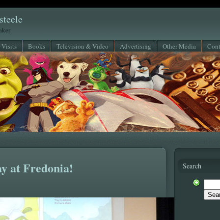
steele
eaker
 Visits
Books
Television & Video
Advertising
Other Media
Cont
y at Fredonia!
Search