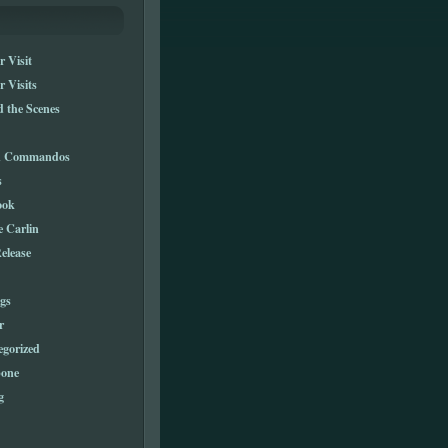
 Visit
 Visits
 the Scenes
n Commandos
s
ook
e Carlin
elease
gs
r
egorized
one
g