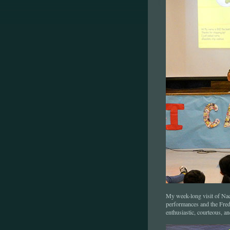
My week-long visit of Na
performances and the Fredon
enthusiastic, courteous, a