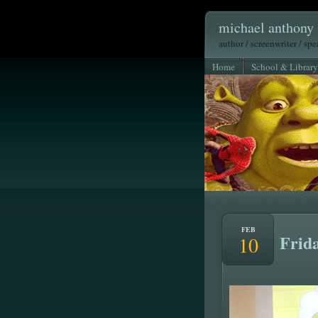
michael anthony 
author / screenwriter / sp
Home
School & Library
FEB
Frida
10