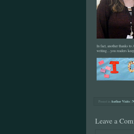
In fact, another thanks t
writing…you readers k
Posted in
Author Visits
|
N
Leave a Com