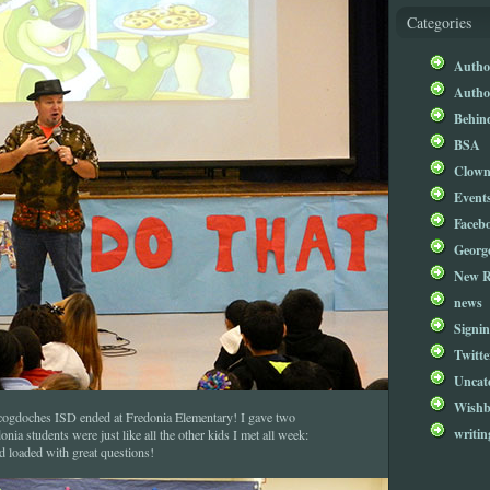
Categories
Author
Author
Behind
BSA
Clow
Event
Faceb
Georg
New R
news
Signin
Twitte
Uncat
Wishb
cogdoches ISD ended at Fredonia Elementary! I gave two
writin
ia students were just like all the other kids I met all week:
nd loaded with great questions!