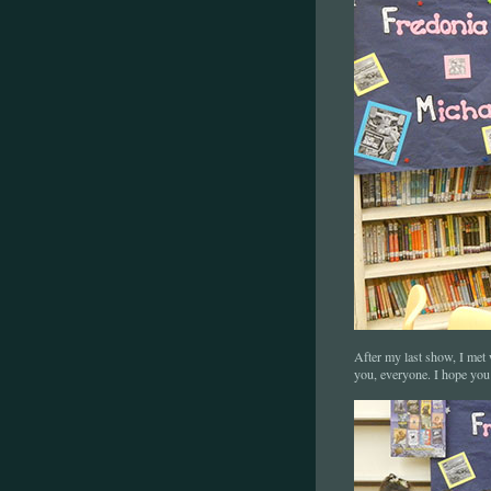
After my last show, I met
you, everyone. I hope yo