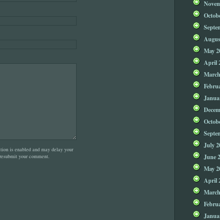
Novem
Octob
Septe
Augus
May 2
April 
March
Febru
Janua
Decem
Octob
Septe
July 2
on is enabled and may delay your
June 
 resubmit your comment.
May 2
April 
March
Febru
Janua