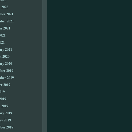
 2022
ber 2021
ber 2021
er 2021
2021
021
ary 2021
t 2020
ary 2020
ber 2019
ber 2019
er 2019
019
2019
 2019
ary 2019
ry 2019
ber 2018