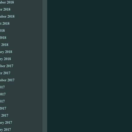
ber 2018
er 2018
mber 2018
t 2018
018
2018
 2018
ary 2018
ry 2018
ber 2017
er 2017
mber 2017
017
2017
017
2017
 2017
ary 2017
ry 2017