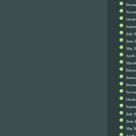
Decem
Novem
Octob
Septe
July 2
June 
May 2
April 
March
Febru
Janua
Decem
Novem
Octob
Septe
July 2
June 
May 2
April 