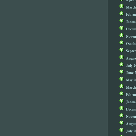
March
Febru
Janua
Decem
Novem
Octob
Septe
Augus
July 2
June 
May 2
March
Febru
Janua
Decem
Novem
Augus
July 2