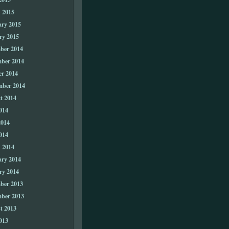
 2015
ary 2015
ry 2015
ber 2014
ber 2014
er 2014
mber 2014
t 2014
014
2014
014
 2014
ary 2014
ry 2014
ber 2013
ber 2013
t 2013
013