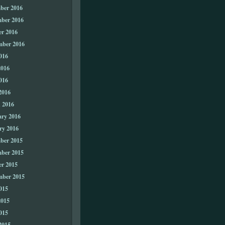
ber 2016
ber 2016
er 2016
mber 2016
016
2016
016
2016
 2016
ary 2016
ry 2016
ber 2015
ber 2015
er 2015
mber 2015
015
2015
015
2015