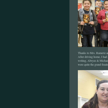
Thanks to Mrs. Rameriz an
After driving home, I had
writing, Abryee & Michael!
were quite the grand fina