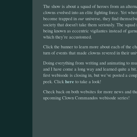
The show is about a squad of heroes from an altern
clowns evolved into an elite fighting force. Yet 
become trapped in
our
universe, they find themselve
society that doesn’t take them seriously. The squad
being known as eccentric vigilantes instead of garne
which they’re accustomed.
Click the banner to learn more about each of the ch
turn of events that made clowns revered in their uni
Doing everything from writing and animating to mus
and I have come a long way and learned quite a bit.
first webisode is closing in, but we’ve posted a coupl
here
peek. Click
to take a look!
Check back on both websites for more news and the 
upcoming Clown Commandos webisode series!