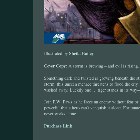
Sheila Bailey
Illustrated by
Cover Copy:
A storm is brewing – and evil is rising.
Something dark and twisted is growing beneath the st
storm, this unseen menace threatens to flood the city.
washed away. Luckily one … tiger stands in its wa
Join P.W. Paws as he faces an enemy without fear or
powerful that a hero can’t vanquish it alone. Fortunat
never works alone.
Purchase Link