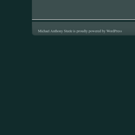
Michael Anthony Steele is proudly powered by
WordPress