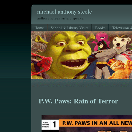
michael anthony steele
author / screenwriter / speaker
Home
School & Library Visits
Books
Television 
P.W. Paws: Rain of Terror