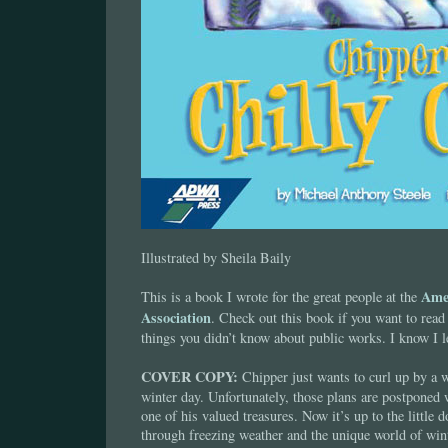
Illustrated by Sheila Baily
Ame
This is a book I wrote for the great people at the
Association
. Check out this book if you want to read
things you didn’t know about public works. I know I le
COVER COPY:
Chipper just wants to curl up by a 
winter day. Unfortunately, those plans are postponed
one of his valued treasures. Now it’s up to the little d
through freezing weather and the unique world of win