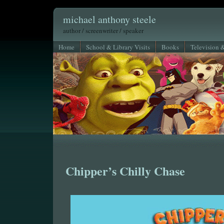
michael anthony steele
author / screenwriter / speaker
Home
School & Library Visits
Books
Television 
Chipper’s Chilly Chase