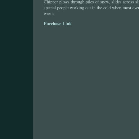
Chipper plows through piles of snow, slides across sl
special people working out in the cold when most ever
warm
Purchase Link