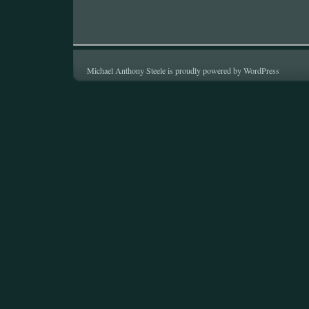
Michael Anthony Steele is proudly powered by
WordPress