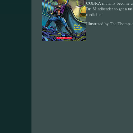
COBRA mutants become unbe
Dr. Mindbender to get a tas
medicine!
Illustrated by The Thomps