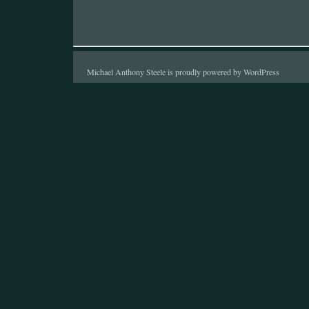
Michael Anthony Steele is proudly powered by
WordPress