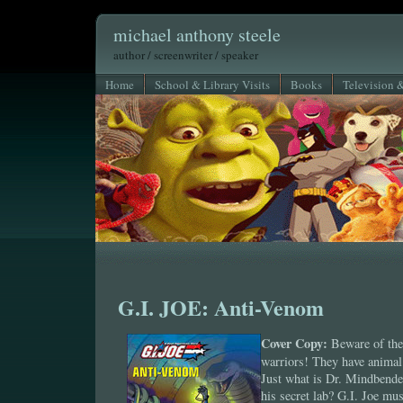
michael anthony steele
author / screenwriter / speaker
Home
School & Library Visits
Books
Television 
G.I. JOE: Anti-Venom
Cover Copy:
Beware of th
warriors! They have animal
Just what is Dr. Mindbender
his secret lab? G.I. Joe mu