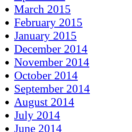
March 2015
February 2015
January 2015
December 2014
November 2014
October 2014
September 2014
August 2014
July 2014
June 2014