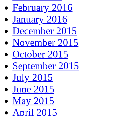
February 2016
January 2016
December 2015
November 2015
October 2015
September 2015
July 2015
June 2015
May 2015
April 2015