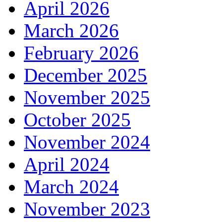
April 2026
March 2026
February 2026
December 2025
November 2025
October 2025
November 2024
April 2024
March 2024
November 2023