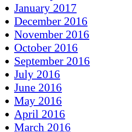
January 2017
December 2016
November 2016
October 2016
September 2016
July 2016
June 2016
May 2016
April 2016
March 2016