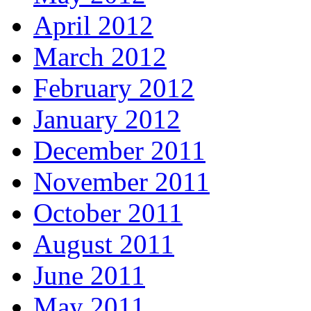
April 2012
March 2012
February 2012
January 2012
December 2011
November 2011
October 2011
August 2011
June 2011
May 2011