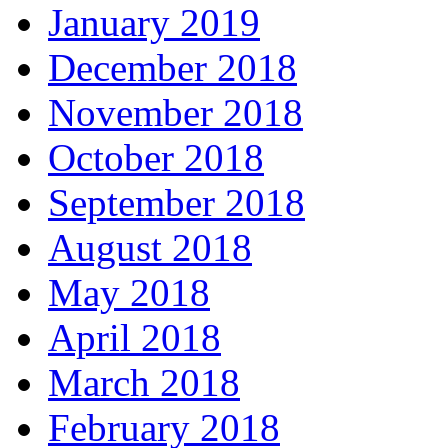
January 2019
December 2018
November 2018
October 2018
September 2018
August 2018
May 2018
April 2018
March 2018
February 2018