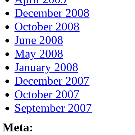
December 2008
October 2008
June 2008
May 2008
January 2008
December 2007
October 2007
September 2007
Meta: