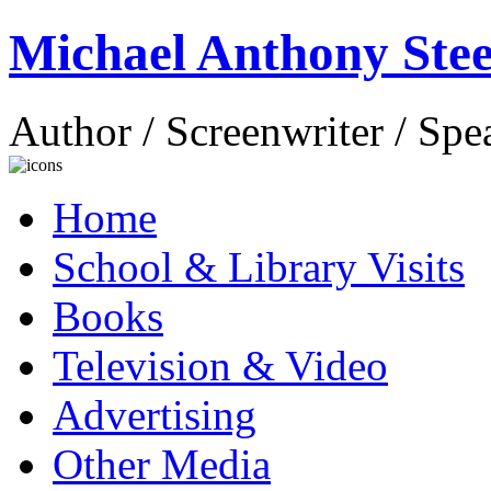
Michael Anthony Stee
Author / Screenwriter / Spe
Home
School & Library Visits
Books
Television & Video
Advertising
Other Media