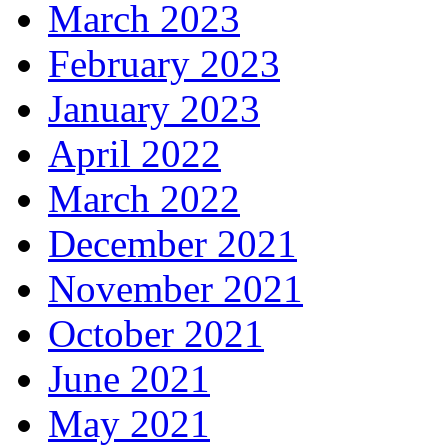
March 2023
February 2023
January 2023
April 2022
March 2022
December 2021
November 2021
October 2021
June 2021
May 2021