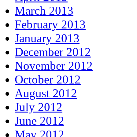
March 2013
February 2013
January 2013
December 2012
November 2012
October 2012
August 2012
July 2012
June 2012
May 2012