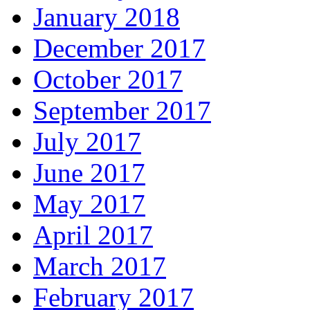
January 2018
December 2017
October 2017
September 2017
July 2017
June 2017
May 2017
April 2017
March 2017
February 2017