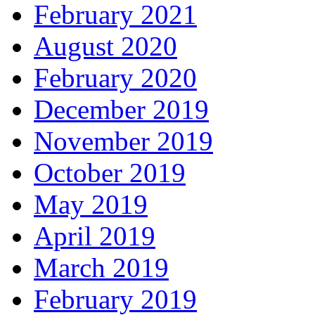
February 2021
August 2020
February 2020
December 2019
November 2019
October 2019
May 2019
April 2019
March 2019
February 2019