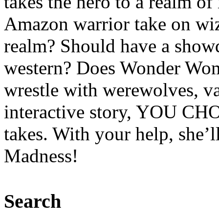
takes the hero to a realm o
Amazon warrior take on wiz
realm? Should have a showd
western? Does Wonder Woma
wrestle with werewolves, v
interactive story, YOU C
takes. With your help, she’
Madness!
Search