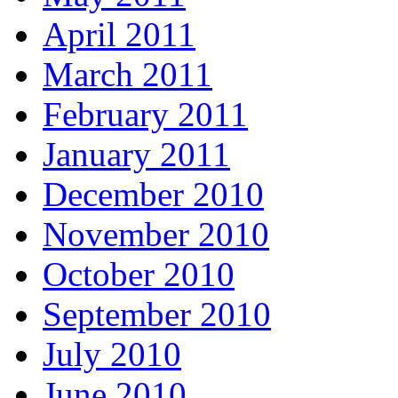
April 2011
March 2011
February 2011
January 2011
December 2010
November 2010
October 2010
September 2010
July 2010
June 2010