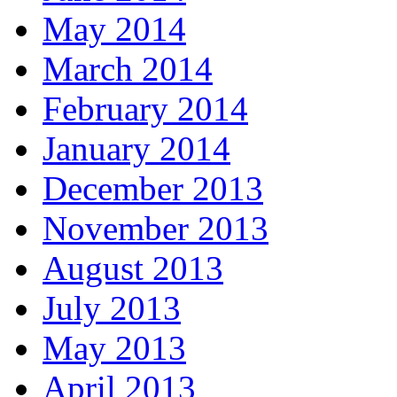
May 2014
March 2014
February 2014
January 2014
December 2013
November 2013
August 2013
July 2013
May 2013
April 2013