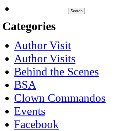
Categories
Author Visit
Author Visits
Behind the Scenes
BSA
Clown Commandos
Events
Facebook