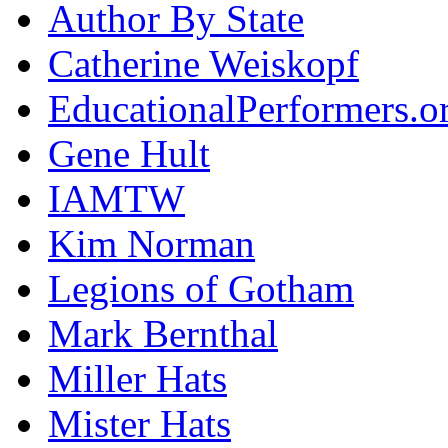
Author By State
Catherine Weiskopf
EducationalPerformers.o
Gene Hult
IAMTW
Kim Norman
Legions of Gotham
Mark Bernthal
Miller Hats
Mister Hats