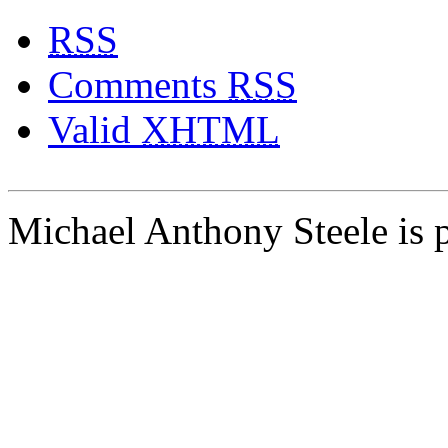
RSS
Comments
RSS
Valid
XHTML
Michael Anthony Steele is