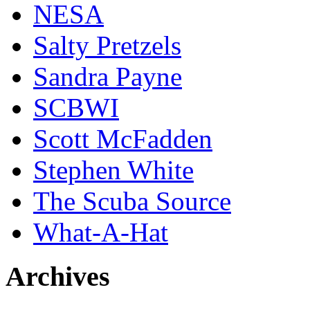
NESA
Salty Pretzels
Sandra Payne
SCBWI
Scott McFadden
Stephen White
The Scuba Source
What-A-Hat
Archives