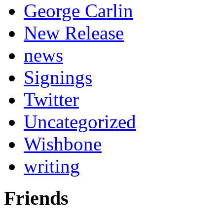
George Carlin
New Release
news
Signings
Twitter
Uncategorized
Wishbone
writing
Friends