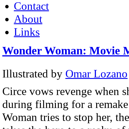
Contact
About
Links
Wonder Woman: Movie M
Illustrated by
Omar Lozano
Circe vows revenge when sh
during filming for a rema
Woman tries to stop her, the