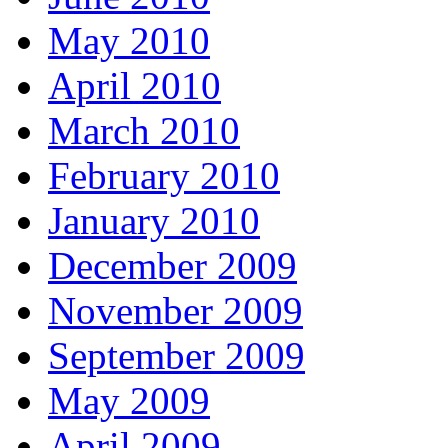
May 2010
April 2010
March 2010
February 2010
January 2010
December 2009
November 2009
September 2009
May 2009
April 2009