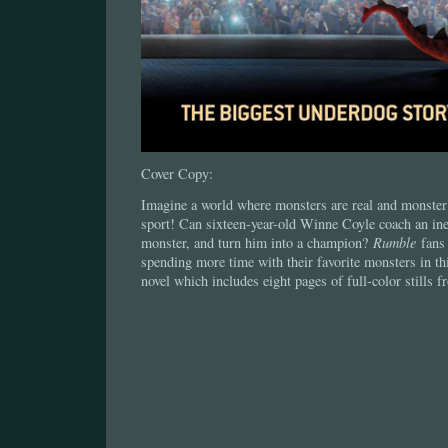
Cover Copy:
Imagine a world where monsters are real and monster 
sport! Can sixteen-year-old Winne Coyle coach an ine
monster, and turn him into a champion?
Rumble
fans 
spending more time with their favorite monsters in th
novel which includes eight pages of full-color stills 