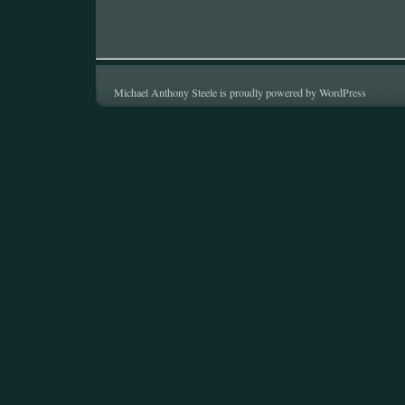
Michael Anthony Steele is proudly powered by
WordPress