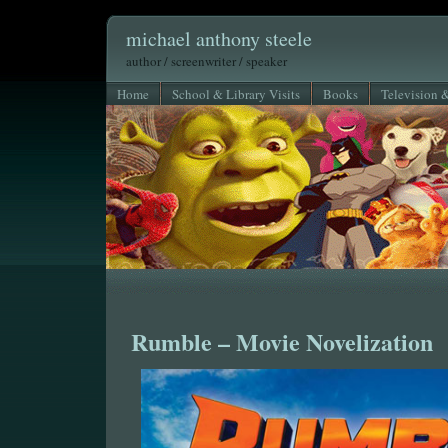
michael anthony steele
author / screenwriter / speaker
Home
School & Library Visits
Books
Television 
Rumble – Movie Novelization