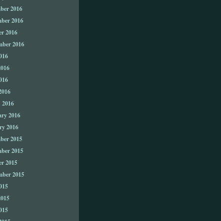
ber 2016
ber 2016
er 2016
mber 2016
016
2016
016
2016
 2016
ary 2016
ry 2016
ber 2015
ber 2015
er 2015
mber 2015
015
2015
015