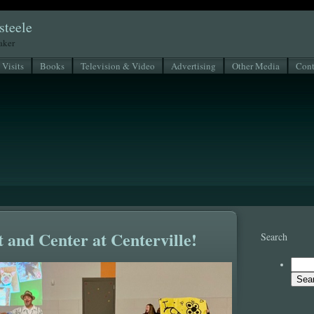
steele
eaker
 Visits
Books
Television & Video
Advertising
Other Media
Cont
 and Center at Centerville!
Search