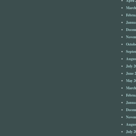
April 
March
Febru
Janua
Decem
Novem
Octob
Septe
Augus
July 2
June 
May 2
March
Febru
Janua
Decem
Novem
Augus
July 2