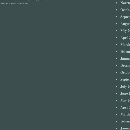
Novem
 resubmit your comment.
Octob
Septe
Augus
May 2
April 
March
Febru
Janua
Decem
Octob
Septe
July 2
June 
May 2
April 
March
Febru
Janua