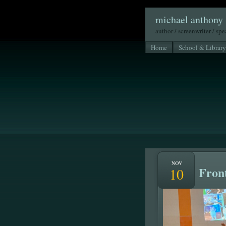
michael anthony 
author / screenwriter / sp
Home
School & Library
NOV
Front
10