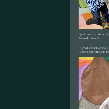
I performed two shows in t
1st grade classes!
I signed a bunch of books 
Godzilla with artist and th