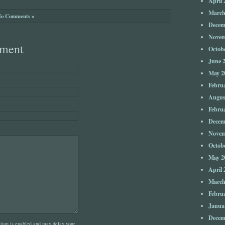
April 
March
o Comments »
Decem
Novem
ment
Octob
June 
May 2
Febru
Augus
Febru
Decem
Novem
Octob
May 2
April 
March
Febru
Janua
Decem
on is enabled and may delay your