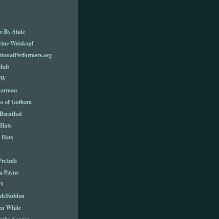
r By State
rine Weiskopf
tionalPerformers.org
Hult
TW
Norman
ns of Gotham
Bernthal
 Hats
 Hats
Pretzels
a Payne
I
 McFadden
en White
cuba Source