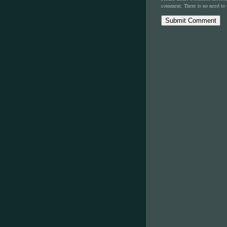
comment. There is no need to