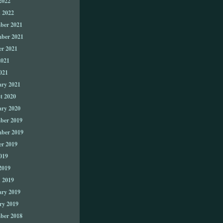
2022
 2022
ber 2021
ber 2021
er 2021
2021
021
ary 2021
t 2020
ary 2020
ber 2019
ber 2019
er 2019
019
2019
 2019
ary 2019
ry 2019
ber 2018