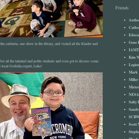
Friends
Autho
Cathe
Educa
Gene 
he cafeteria, one show in the library, and visited all the Kinder and
IAM
Kim 
for all the talented and polite students and even got to discuss some
Legio
e local Godzilla expert, Luke!
Mark 
Miller
Mister
NESA
Salty 
Sandr
SCBW
Scott
Steph
The S