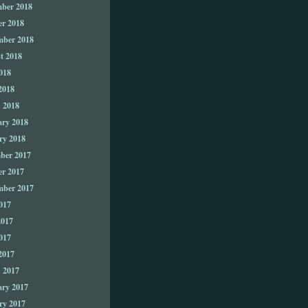
ber 2018
er 2018
mber 2018
t 2018
018
2018
 2018
ary 2018
ry 2018
ber 2017
er 2017
mber 2017
017
2017
017
2017
 2017
ary 2017
ry 2017