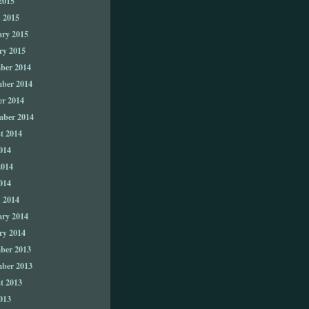
2015
 2015
ary 2015
ry 2015
ber 2014
ber 2014
er 2014
mber 2014
t 2014
014
2014
014
 2014
ary 2014
ry 2014
ber 2013
ber 2013
t 2013
013