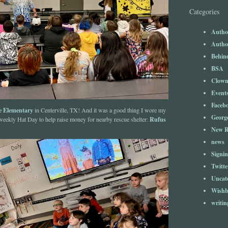
Categories
Author
Author
Behind
BSA
Clow
Event
Faceb
le Elementary
in Centerville, TX! And it was a good thing I wore my
Georg
Rufus
 weekly Hat Day to help raise money for nearby rescue shelter:
New R
news
Signin
Twitte
Uncat
Wishb
writin