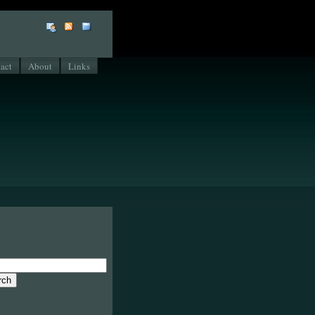
act
About
Links