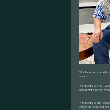
Thanks to everyone who ask
noises!
And thanks to Addi, Addi J
helped make the day easie
And thanks to Mrs. Payne 
enjoys the books and don’