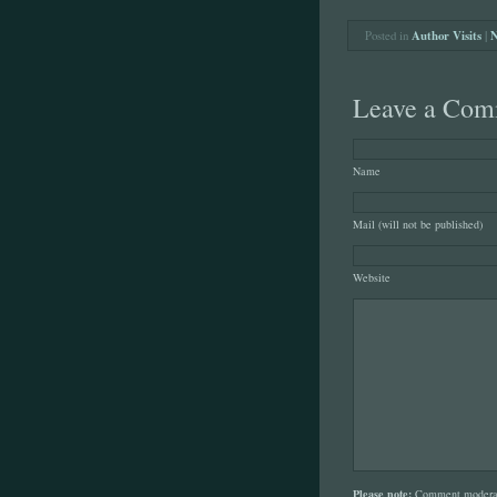
Posted in
Author Visits
|
N
Leave a Com
Name
Mail (will not be published)
Website
Please note:
Comment moderati