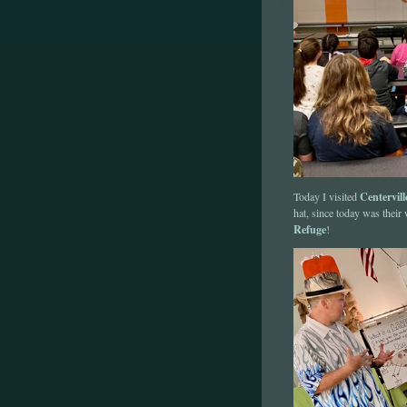
Centervil
Today I visited
hat, since today was their
Refuge
!