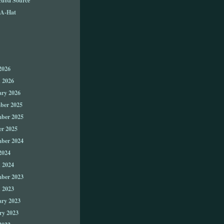
A-Hat
2026
 2026
ary 2026
ber 2025
ber 2025
er 2025
ber 2024
2024
 2024
ber 2023
 2023
ary 2023
ry 2023