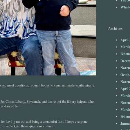
What-
Archives
April 
March
Febru
Decem
Novem
Octob
Novem
ed great questions, brought books to sign, and made terrific giraffe
April 
March
o, Chloe, Liberty, Savannah, and the rest of the library helpers who
Novem
r and more fun!
March
Febru
for having me out and being a wonderful host. I hope everyone
Janua
t forget to keep those questions coming!