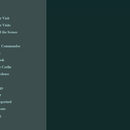
 Visit
 Visits
 the Scenes
n Commandos
s
ook
e Carlin
elease
gs
r
egorized
one
g