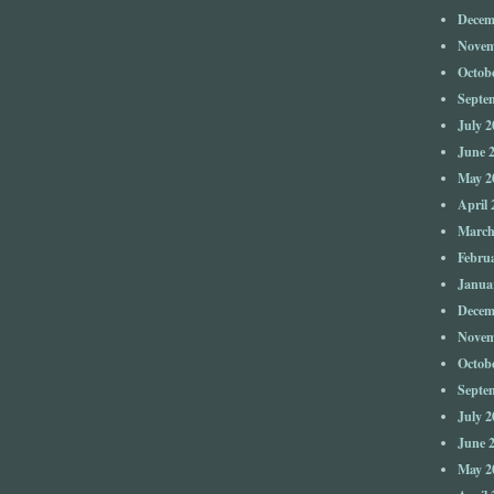
Decem
Novem
Octob
Septe
July 2
June 
May 2
April 
March
Febru
Janua
Decem
Novem
Octob
Septe
July 2
June 
May 2