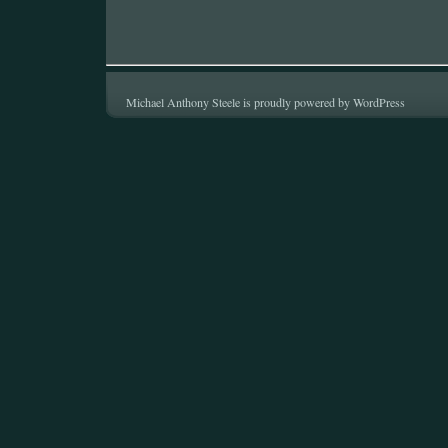
Michael Anthony Steele is proudly powered by
WordPress