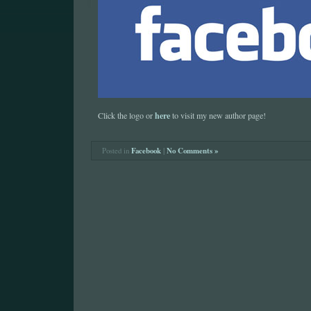
here
Click the logo or
to visit my new author page!
Posted in
Facebook
|
No Comments »