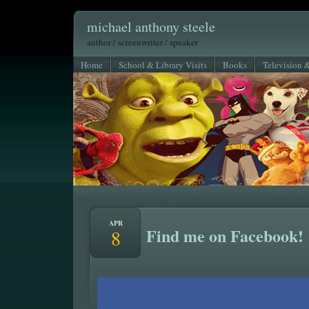
michael anthony steele
author / screenwriter / speaker
Home
School & Library Visits
Books
Television 
APR
Find me on Facebook!
8