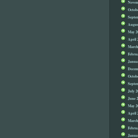
Novem
Octob
Septe
Augus
May 2
April 
March
Febru
Janua
Decem
Octob
Septe
July 2
June 
May 2
April 
March
Febru
Janua