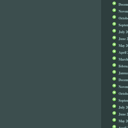
Decem
Novem
Octob
Septe
July 2
June 
May 2
April 
March
Febru
Janua
Decem
Novem
Octob
Septe
July 2
June 
May 2
April 