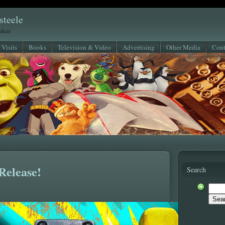
steele
eaker
 Visits
Books
Television & Video
Advertising
Other Media
Cont
Release!
Search