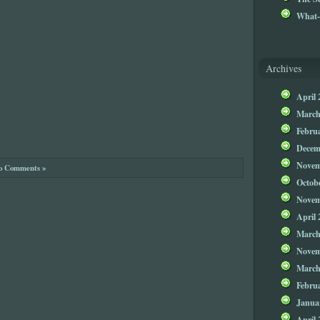
What-
Archives
April 
March
Febru
Decem
Novem
o Comments »
Octob
Novem
April 
March
Novem
March
Febru
Janua
April 