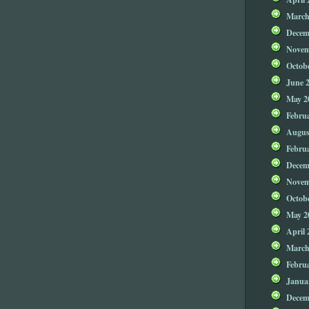
March
Decem
Novem
Octob
June 
May 2
Febru
Augus
Febru
Decem
Novem
Octob
May 2
April 
March
Febru
Janua
Decem