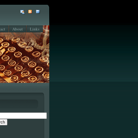
act
About
Links