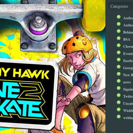
Categories
Author
Author
Behind
BSA
Clow
Event
Faceb
Georg
New R
news
Signin
Twitte
Uncat
Wishb
writin