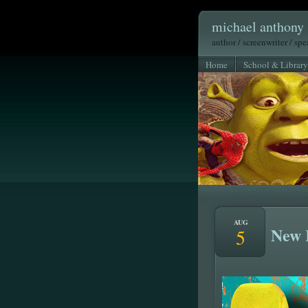
michael anthony 
author / screenwriter / sp
Home
School & Library
AUG
New 
5