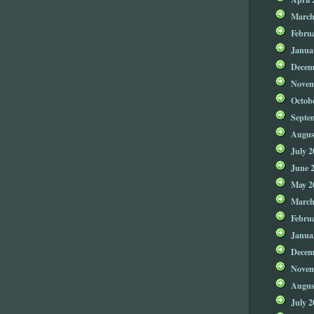
March
Febru
Janua
Decem
Novem
Octob
Septe
Augus
July 2
June 
May 2
March
Febru
Janua
Decem
Novem
Augus
July 2