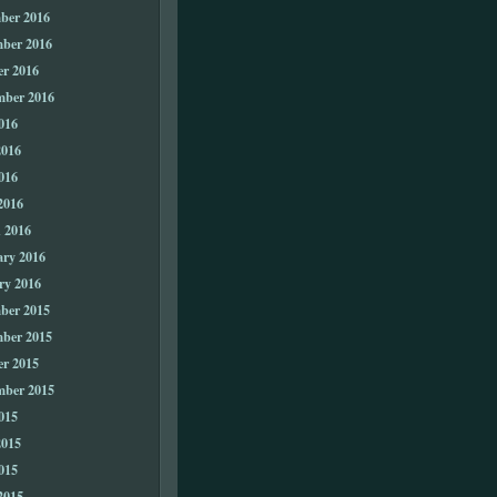
ber 2016
ber 2016
er 2016
mber 2016
016
2016
016
2016
 2016
ary 2016
ry 2016
ber 2015
ber 2015
er 2015
mber 2015
015
2015
015
2015