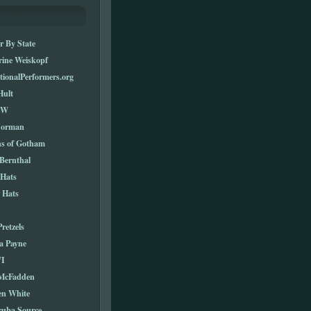
r By State
rine Weiskopf
tionalPerformers.org
Hult
TW
Norman
ns of Gotham
Bernthal
 Hats
 Hats
Pretzels
a Payne
I
 McFadden
en White
cuba Source