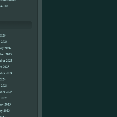
A-Hat
2026
 2026
ary 2026
ber 2025
ber 2025
er 2025
ber 2024
2024
 2024
ber 2023
 2023
ary 2023
ry 2023
2022