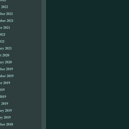
 2022
ber 2021
ber 2021
er 2021
2021
021
ary 2021
t 2020
ary 2020
ber 2019
ber 2019
er 2019
019
2019
 2019
ary 2019
ry 2019
ber 2018