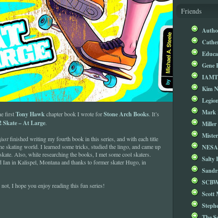
Friends
Autho
Cathe
Educa
Gene 
IAM
Kim 
Legio
Mark 
Tony Hawk
Stone Arch Books
he first
chapter book I wrote for
. It’s
 Skate – At Large
.
Miller
Mister
just
finished writing my fourth book in this series, and with each title
NESA
the skating world. I learned some tricks, studied the lingo, and came up
skate. Also, while researching the books, I met some cool skaters.
Salty 
d Ian in Kalispel, Montana and thanks to former skater Hugo, in
Sandr
SCBW
 not, I hope you enjoy reading this fun series!
Scott
Steph
The S