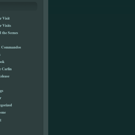
 Visit
 Visits
 the Scenes
n Commandos
s
ook
e Carlin
elease
gs
r
egorized
one
g