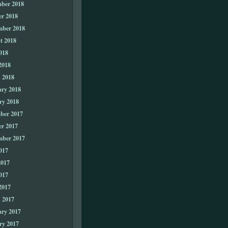
ber 2018
er 2018
mber 2018
t 2018
018
2018
 2018
ary 2018
ry 2018
ber 2017
er 2017
mber 2017
017
2017
017
2017
 2017
ary 2017
ry 2017