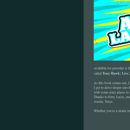
Available for preorder is t
Tony Hawk: Live 2
called
As this book comes out, I
I got to delve deeper into 
with some crazy places to 
Thanks to Ezra, Lucas, an
Austin, Texas.
Whether you’re a skater or