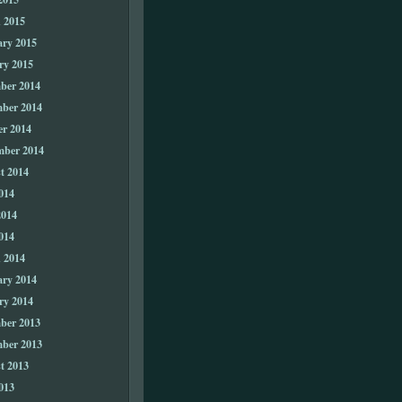
 2015
ary 2015
ry 2015
ber 2014
ber 2014
er 2014
mber 2014
t 2014
014
2014
014
 2014
ary 2014
ry 2014
ber 2013
ber 2013
t 2013
013