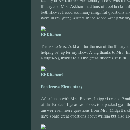
faculty at BF Kitchen Elementary. There was a love
library and Mrs. Askham had tons of cool bookmark
both shows, I received many insightful questions an
were many young writers in the school–keep writing
Thanks to Mrs. Askham for the use of the library an
helping set up for my show. A big thanks to Mrs. En
a super-big thanks to all the great students at BFK!
Ponderosa Elementary
After lunch with Mrs. Endres, I zipped over to P
of the Pandas! I gave two shows to a packed gym th
answer even more questions from Mrs. Midgett’s cl
have some great questions about writing but also abo