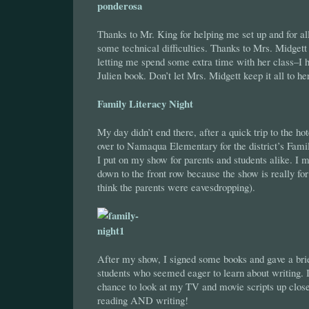
Thanks to Mr. King for helping me set up and for all
some technical difficulties. Thanks to Mrs. Midgett 
letting me spend some extra time with her class–I 
Julien book. Don’t let Mrs. Midgett keep it all to he
Family Literacy Night
My day didn’t end there, after a quick trip to the hot
over to Namaqua Elementary for the district’s Fami
I put on my show for parents and students alike. I 
down to the front row because the show is really fo
think the parents were eavesdropping).
After my show, I signed some books and gave a br
students who seemed eager to learn about writing. 
chance to look at my TV and movie scripts up clos
reading AND writing!