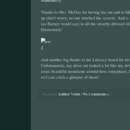
Thanks to Mrs. McGee for having me out and to Mr.
up (don’t worry; no one touched the screen). And a
(as Barney would say) to all the smartly-dressed st
Elementary!
And another big thanks to the Literacy board for in
Unfortunately, my drive out looked a lot like my driv
some beautiful mountains around here someplace. I
so I can catch a glimpse of them!
Author Visits
|
No Comments »
Posted in