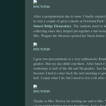
After a postponement due to snow, I finally enjoyed 
to visit a couple of great schools in Overland Park!
Sunset Ridge Elementary
. The students must’ve 
collecting since they helped put together a hat-tas
Mrs. Wagner the librarian sported her black fedora 
I gave two presentations to a very enthusiastic Kinde
graders. But my day didn’t end there. After lunch I
workshops to half of the 4th and 5th graders. Just ha
because I had to come back the next morning to giv
half. I enjoy what I do, but I need to rest a bit after
Thanks to Mrs. Helvey for inviting me and to Mrs.
set up and for letting me use her library. And a big t