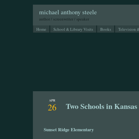
michael anthony steele
author / screenwriter / speaker
Home
School & Library Visits
Books
Television 
APR
Two Schools in Kansas
26
Sunset Ridge Elementary