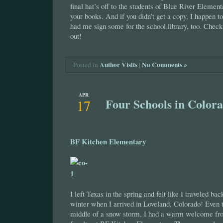
final hat’s off to the students of Blue River Elemen
your books. And if you didn’t get a copy, I happen 
had me sign some for the school library, too. Check
out!
Author Visits
|
No Comments »
Posted in
APR
Four Schools in Color
17
BF Kitchen Elementary
I left Texas in the spring and felt like I traveled ba
winter when I arrived in Loveland, Colorado! Even t
middle of a snow storm, I had a warm welcome fro