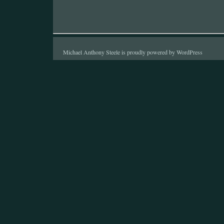
Michael Anthony Steele is proudly powered by
WordPress