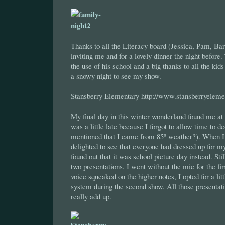
Thanks to all the Literacy board (Jessica, Pam, Bar
inviting me and for a lovely dinner the night before
the use of his school and a big thanks to all the ki
a snowy night to see my show.
Stansberry Elementary http://www.stansberryeleme
My final day in this winter wonderland found me at
was a little late because I forgot to allow time to d
mentioned that I came from 85º weather?). When I 
delighted to see that everyone had dressed up for m
found out that it was school picture day instead. Stil
two presentations. I went without the mic for the fi
voice squeaked on the higher notes, I opted for a lit
system during the second show. All those presentat
really add up.