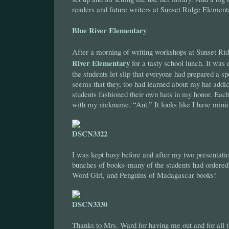
readers and future writers at Sunset Ridge Element
Blue River Elementary
After a morning of writing workshops at Sunset Rid
River Elementary
for a tasty school lunch. It was 
the students let slip that everyone had prepared a sp
seems that they, too had learned about my hat addict
students fashioned their own hats in my honor. Eac
with my nickname, “Ant.” It looks like I have mini
I was kept busy before and after my two presentatio
bunches of books–many of the students had ordere
Word Girl, and Penguins of Madagascar books!
Thanks to Mrs. Ward for having me out and for all t