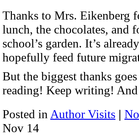
Thanks to Mrs. Eikenberg fo
lunch, the chocolates, and 
school’s garden. It’s alread
hopefully feed future migra
But the biggest thanks goe
reading! Keep writing! And
Posted in
Author Visits
|
No
Nov
14