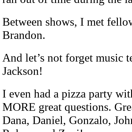
Between shows, I met fello
Brandon.
And let’s not forget music t
Jackson!
I even had a pizza party wit
MORE great questions. Grea
Dana, Daniel, Gonzalo, Joh