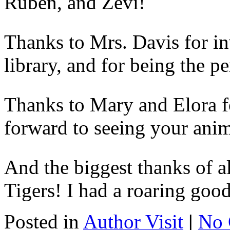
Ruben, and Zevi!
Thanks to Mrs. Davis for inv
library, and for being the pe
Thanks to Mary and Elora for
forward to seeing your ani
And the biggest thanks of al
Tigers! I had a roaring goo
Posted in
Author Visit
|
No 