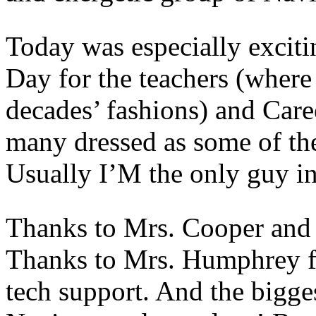
Today was especially exciti
Day for the teachers (where 
decades’ fashions) and Care
many dressed as some of the
Usually I’M the only guy in 
Thanks to Mrs. Cooper and 
Thanks to Mrs. Humphrey fo
tech support. And the bigges