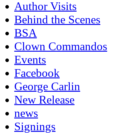
Author Visits
Behind the Scenes
BSA
Clown Commandos
Events
Facebook
George Carlin
New Release
news
Signings