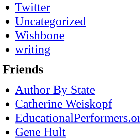
Twitter
Uncategorized
Wishbone
writing
Friends
Author By State
Catherine Weiskopf
EducationalPerformers.o
Gene Hult