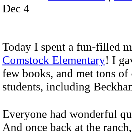
Dec
4
Today I spent a fun-filled 
Comstock Elementary
! I ga
few books, and met tons of 
students, including Beckha
Everyone had wonderful que
And once back at the ranch,