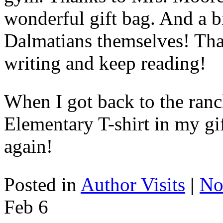
wonderful gift bag. And a b
Dalmatians themselves! Tha
writing and keep reading!
When I got back to the ranc
Elementary T-shirt in my gi
again!
Posted in
Author Visits
|
No
Feb
6