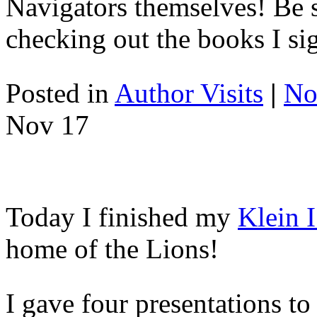
Navigators themselves! Be 
checking out the books I si
Posted in
Author Visits
|
No
Nov
17
Today I finished my
Klein 
home of the Lions!
I gave four presentations to