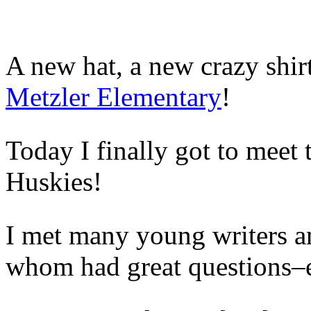
A new hat, a new crazy shir
Metzler Elementary
!
Today I finally got to meet 
Huskies!
I met many young writers an
whom had great questions–es