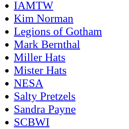
IAMTW
Kim Norman
Legions of Gotham
Mark Bernthal
Miller Hats
Mister Hats
NESA
Salty Pretzels
Sandra Payne
SCBWI