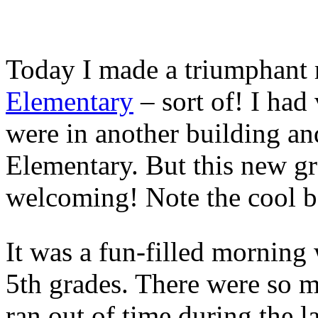
Today I made a triumphant 
Elementary
– sort of! I had
were in another building a
Elementary. But this new gr
welcoming! Note the cool b
It was a fun-filled morning
5th grades. There were so m
ran out of time during the l