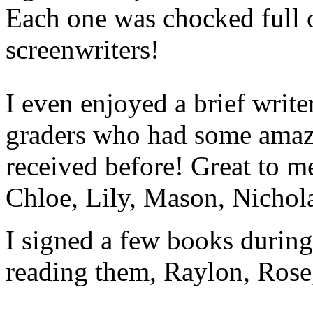
Each one was chocked full o
screenwriters!
I even enjoyed a brief writ
graders who had some amaz
received before! Great to m
Chloe, Lily, Mason, Nichol
I signed a few books during
reading them, Raylon, Rose