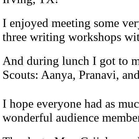
I enjoyed meeting some very
three writing workshops with
And during lunch I got to me
Scouts: Aanya, Pranavi, and
I hope everyone had as much
wonderful audience members