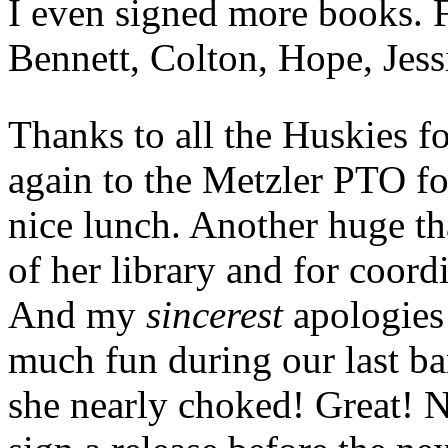
I even signed more books. F
Bennett, Colton, Hope, Jess
Thanks to all the Huskies f
again to the Metzler PTO fo
nice lunch. Another huge th
of her library and for coord
And my
sincerest
apologies 
much fun during our last ba
she nearly choked! Great! 