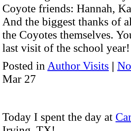
Coyote friends: Hannah, Ka
And the biggest thanks of a
the Coyotes themselves. Yo
last visit of the school year!
Posted in
Author Visits
|
No
Mar
27
Today I spent the day at
Ca
Irving, TX!