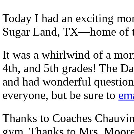
Today I had an exciting mo
Sugar Land, TX—home of t
It was a whirlwind of a morn
4th, and 5th grades! The Dal
and had wonderful questions
everyone, but be sure to
ema
Thanks to Coaches Chauvin a
gym. Thanks to Mrs. Moore 