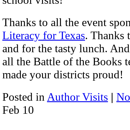
Thanks to all the event spo
Literacy for Texas
. Thanks 
and for the tasty lunch. And
all the Battle of the Books
made your districts proud!
Posted in
Author Visits
|
No
Feb
10