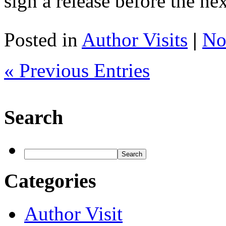
sign a release before the n
Posted in
Author Visits
|
No
« Previous Entries
Search
Categories
Author Visit