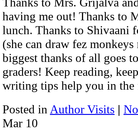
Thanks to Mrs. Grijalva a
having me out! Thanks to Mr
lunch. Thanks to Shivaani
(she can draw fez monkeys m
biggest thanks of all goes 
graders! Keep reading, kee
writing tips help you in the 
Posted in
Author Visits
|
No
Mar
10