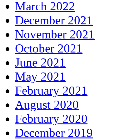
March 2022
December 2021
November 2021
October 2021
June 2021
May 2021
February 2021
August 2020
February 2020
December 2019