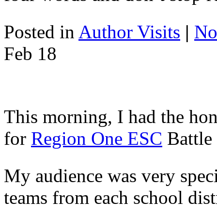
Posted in
Author Visits
|
No
Feb
18
This morning, I had the hon
for
Region One ESC
Battle
My audience was very speci
teams from each school dist