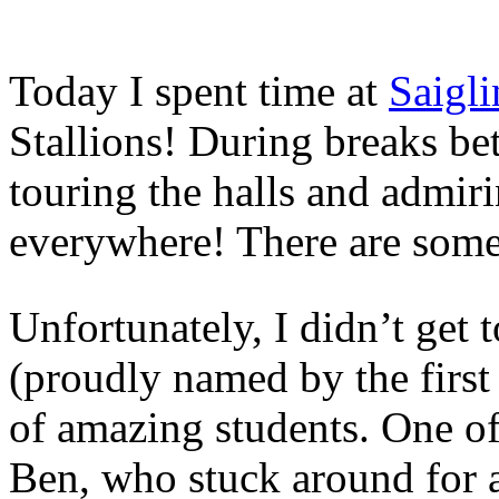
Today I spent time at
Saigl
Stallions! During breaks be
touring the halls and admiri
everywhere! There are some 
Unfortunately, I didn’t get 
(proudly named by the first
of amazing students. One o
Ben, who stuck around for