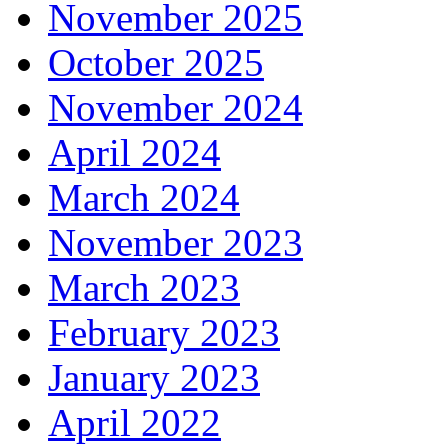
November 2025
October 2025
November 2024
April 2024
March 2024
November 2023
March 2023
February 2023
January 2023
April 2022