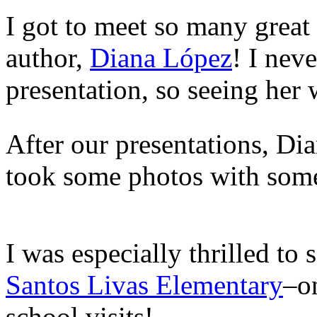
I got to meet so many great
author,
Diana López
! I nev
presentation, so seeing her w
After our presentations, Di
took some photos with some
I was especially thrilled to
Santos Livas Elementary
–o
school visits!