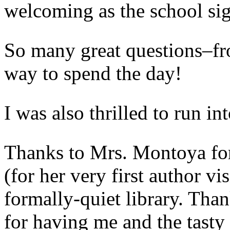
welcoming as the school sig
So many great questions–fr
way to spend the day!
I was also thrilled to run in
Thanks to Mrs. Montoya for 
(for her very first author vis
formally-quiet library. Tha
for having me and the tasty