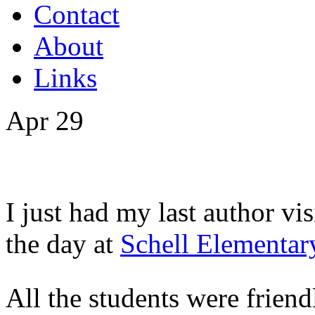
Contact
About
Links
Apr
29
I just had my last author vis
the day at
Schell Elementar
All the students were friendl