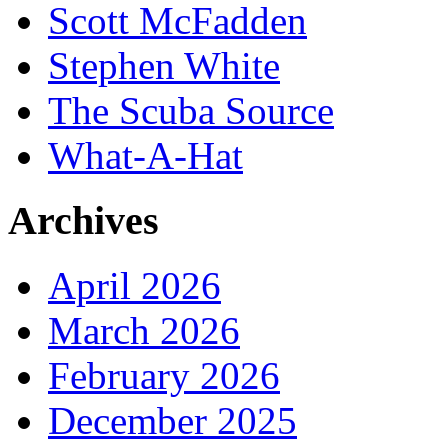
Scott McFadden
Stephen White
The Scuba Source
What-A-Hat
Archives
April 2026
March 2026
February 2026
December 2025