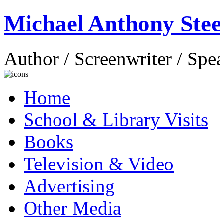
Michael Anthony Stee
Author / Screenwriter / Spe
Home
School & Library Visits
Books
Television & Video
Advertising
Other Media