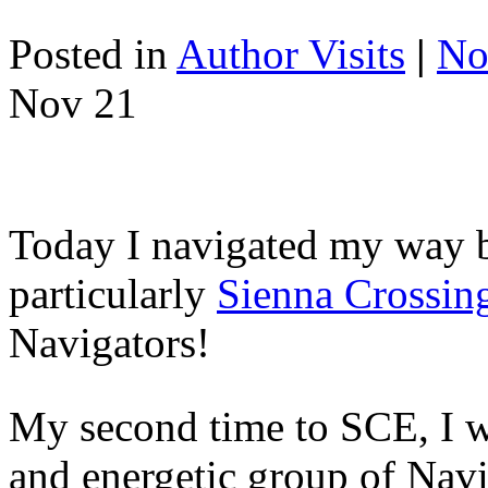
Posted in
Author Visits
|
No
Nov
21
Today I navigated my way b
particularly
Sienna Crossin
Navigators!
My second time to SCE, I wa
and energetic group of Navi