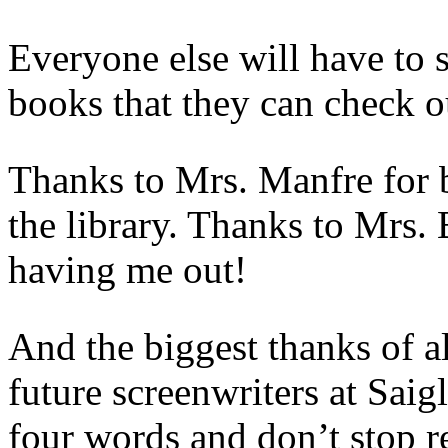
Everyone else will have to 
books that they can check o
Thanks to Mrs. Manfre for b
the library. Thanks to Mrs.
having me out!
And the biggest thanks of a
future screenwriters at Sa
four words and don’t stop r