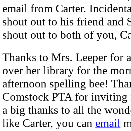
email from Carter. Incidenta
shout out to his friend and
shout out to both of you, Ca
Thanks to Mrs. Leeper for al
over her library for the mo
afternoon spelling bee! Th
Comstock PTA for inviting m
a big thanks to all the won
like Carter, you can
email
me