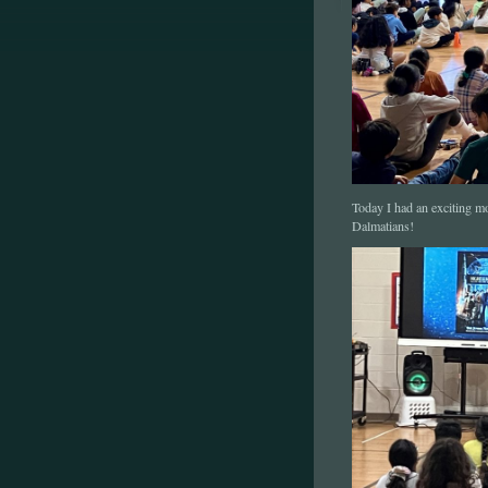
Today I had an exciting m
Dalmatians!