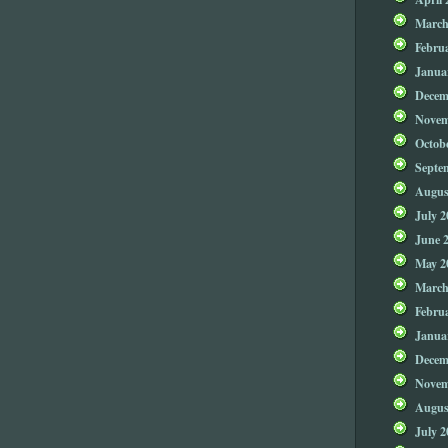
March
Febru
Janua
Decem
Novem
Octob
Septe
Augus
July 2
June 
May 2
March
Febru
Janua
Decem
Novem
Augus
July 2