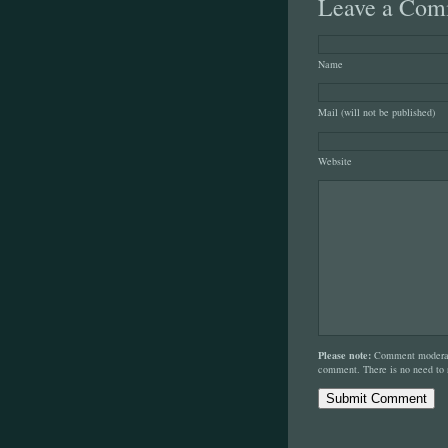
Leave a Com
Name
Mail (will not be published)
Website
Please note:
Comment moderati
comment. There is no need to