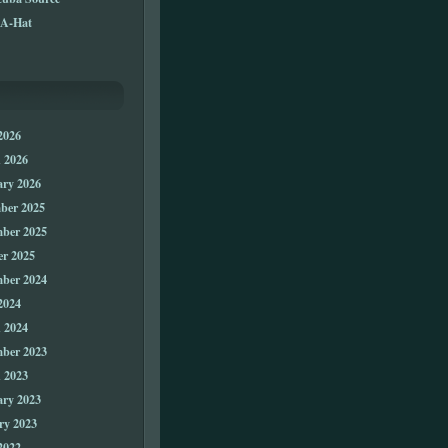
A-Hat
2026
 2026
ary 2026
ber 2025
ber 2025
er 2025
ber 2024
2024
 2024
ber 2023
 2023
ary 2023
ry 2023
2022