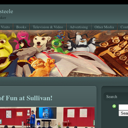
steele
eaker
 Visits
Books
Television & Video
Advertising
Other Media
Cont
of Fun at Sullivan!
Search