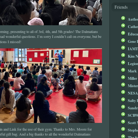
Friends
Autho
Cathe
rning, presenting to all of 3rd, 4th, and 5th grades! The Dalmatians
Educa
d had wonderful questions. I’m sorry I couldn’t call on everyone, but be
Gene 
ions I missed!
IAM
Kim 
Legio
Mark 
Miller
Mister
NESA
Salty 
Sandr
SCBW
Scott
 and Link for the use of their gym. Thanks to Mrs. Moore for
Steph
ful gift bag. And a big thanks to all the wonderful Dalmatians
The S