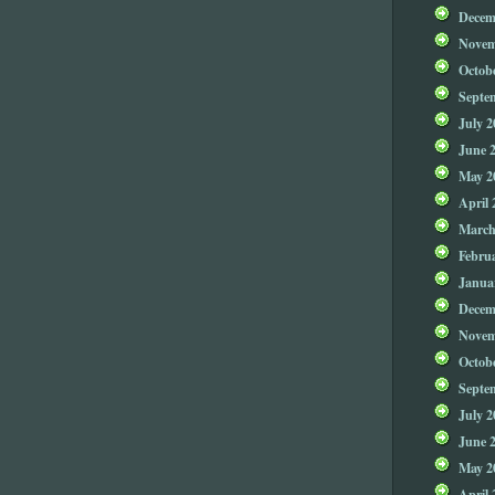
Decem
Novem
Octob
Septe
July 2
June 
May 2
April 
March
Febru
Janua
Decem
Novem
Octob
Septe
July 2
June 
May 2
April 