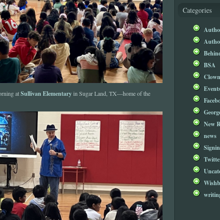
Categories
Author
Author
Behind
BSA
Clow
Event
Sullivan Elementary
orning at
in Sugar Land, TX—home of the
Faceb
Georg
New R
news
Signin
Twitte
Uncat
Wishb
writin