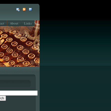
act
About
Links