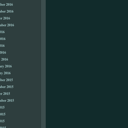
ber 2016
ber 2016
er 2016
mber 2016
016
2016
016
2016
 2016
ary 2016
ry 2016
ber 2015
ber 2015
er 2015
mber 2015
015
2015
015
2015