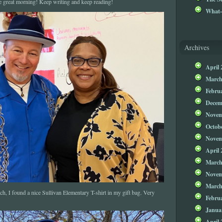
e great morning! Keep writing and keep reading!
What-
Archives
April 
March
Febru
Decem
Novem
Octob
Novem
April 
March
Novem
March
ch, I found a nice Sullivan Elementary T-shirt in my gift bag. Very
Febru
Janua
April 