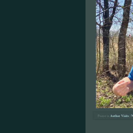
Posted in
Author Visits
|
N