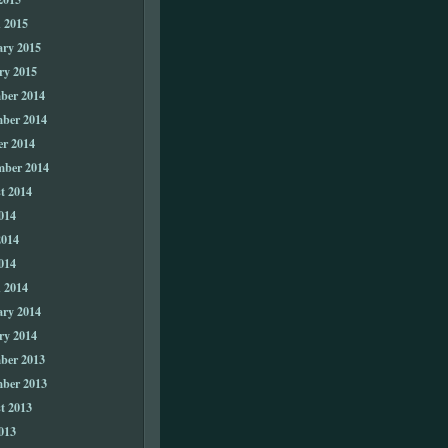
 2015
ary 2015
ry 2015
ber 2014
ber 2014
er 2014
mber 2014
t 2014
014
2014
014
 2014
ary 2014
ry 2014
ber 2013
ber 2013
t 2013
013