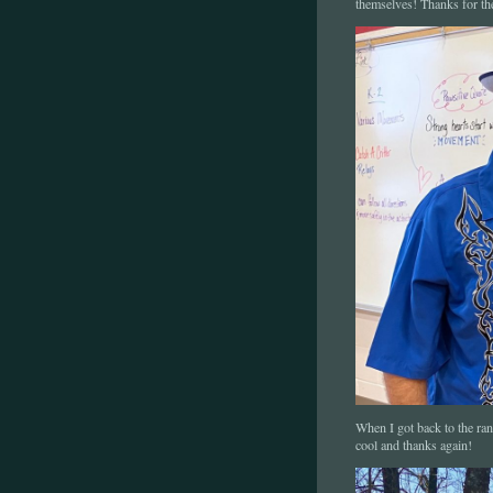
themselves! Thanks for th
When I got back to the ran
cool and thanks again!