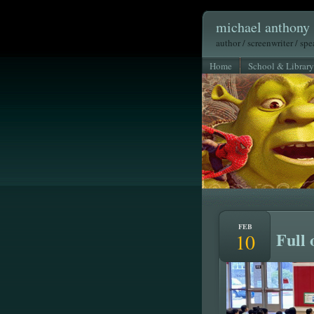
michael anthony 
author / screenwriter / sp
Home
School & Library
FEB
Full 
10