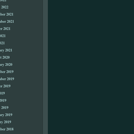
 2022
ber 2021
ber 2021
er 2021
2021
021
ary 2021
t 2020
ary 2020
ber 2019
ber 2019
er 2019
019
2019
 2019
ary 2019
ry 2019
ber 2018