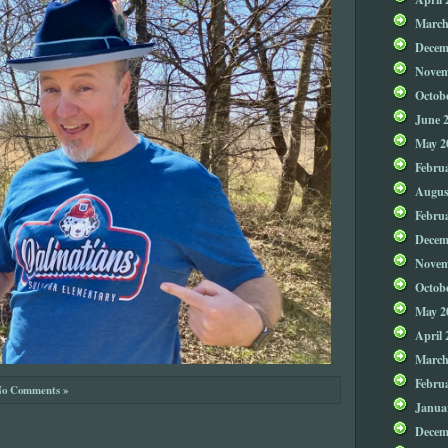
March
Decem
Novem
Octob
June 
May 2
Febru
Augus
Febru
Decem
Novem
Octob
May 2
April 
March
Febru
o Comments »
Janua
Decem