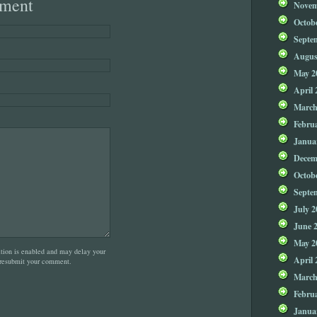
ment
Novem
Octob
Septe
Augus
May 2
April 
March
Febru
Janua
Decem
Octob
Septe
July 2
June 
May 2
on is enabled and may delay your
April 
 resubmit your comment.
March
Febru
Janua