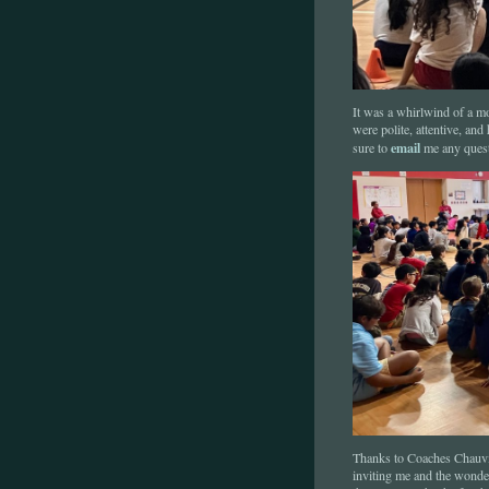
It was a whirlwind of a mo
were polite, attentive, an
email
sure to
me any quest
Thanks to Coaches Chauvin
inviting me and the wonder