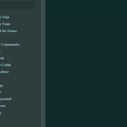
 Visit
 Visits
 the Scenes
n Commandos
s
ook
e Carlin
elease
gs
r
egorized
one
g