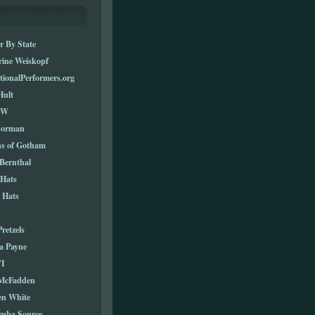
r By State
rine Weiskopf
tionalPerformers.org
Hult
TW
Norman
ns of Gotham
Bernthal
 Hats
 Hats
Pretzels
a Payne
I
 McFadden
en White
cuba Source