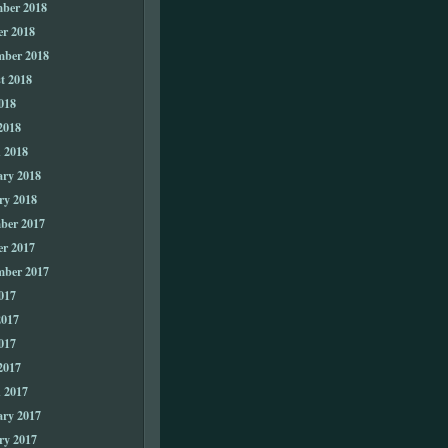
ber 2018
er 2018
mber 2018
t 2018
018
2018
 2018
ary 2018
ry 2018
ber 2017
er 2017
mber 2017
017
2017
017
2017
 2017
ary 2017
ry 2017