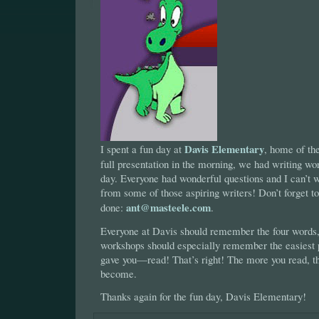
Davis Elementary
I spent a fun day at
, home of th
full presentation in the morning, we had writing wor
day. Everyone had wonderful questions and I can’t wa
from some of those aspiring writers! Don’t forget 
ant@masteele.com
done:
.
Everyone at Davis should remember the four words,
workshops should especially remember the easiest p
gave you—read! That’s right! The more you read, th
become.
Thanks again for the fun day, Davis Elementary!