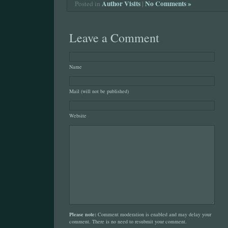
Author Visits
|
No Comments »
Posted in
Leave a Comment
Name
Mail (will not be published)
Website
Please note:
Comment moderation is enabled and may delay your
comment. There is no need to resubmit your comment.