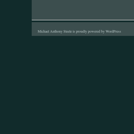
Michael Anthony Steele is proudly powered by
WordPress