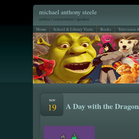
michael anthony steele
author / screenwriter / speaker
Home
School & Library Visits
Books
Television 
NOV
A Day with the Dragon
19