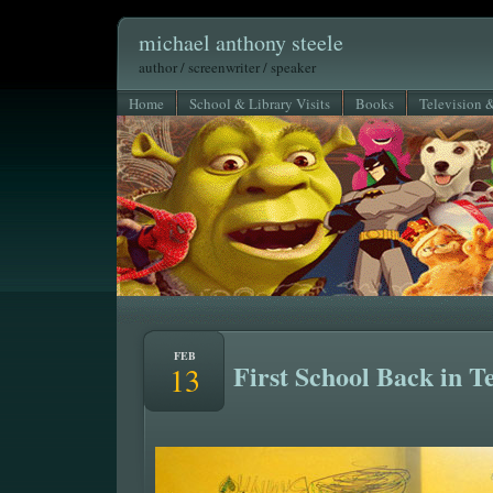
michael anthony steele
author / screenwriter / speaker
Home
School & Library Visits
Books
Television 
FEB
First School Back in T
13