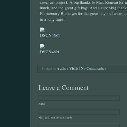
cover art project. A big thanks to Mrs. Reneau for i
lunch, and the great gift bag! And a super-big tha
Elemenatry Buckeyes for the great day and warmes
in a long time!
Author Visits
|
No Comments »
Posted in
Leave a Comment
Name
Mail (will not be published)