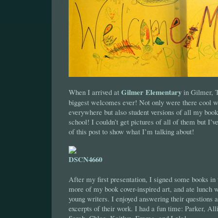
Gilmer Elementary
When I arrived at
in Gilmer, 
biggest welcomes ever! Not only were there cool 
everywhere but also student versions of all my book 
school! I couldn’t get pictures of all of them but I’
of this post to show what I’m talking about!
After my first presentation, I signed some books in 
more of my book cover-inspired art, and ate lunch 
young writers. I enjoyed answering their questions 
excerpts of their work. I had a fun time: Parker, Al