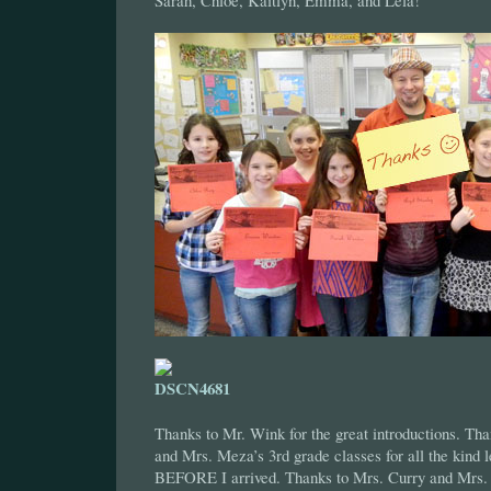
Sarah, Chloe, Kaitlyn, Emma, and Lela!
Thanks to Mr. Wink for the great introductions. Th
and Mrs. Meza’s 3rd grade classes for all the kind l
BEFORE I arrived. Thanks to Mrs. Curry and Mrs. 