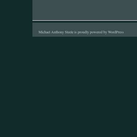
Michael Anthony Steele is proudly powered by
WordPress