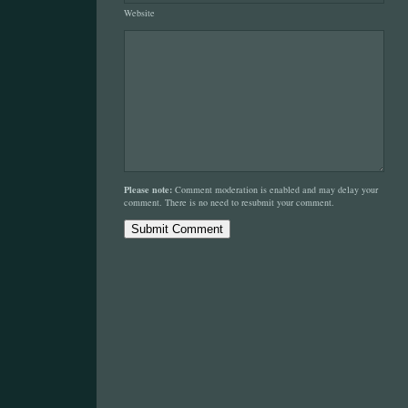
Website
Please note:
Comment moderation is enabled and may delay your
comment. There is no need to resubmit your comment.