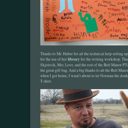
Thanks to Mr. Huber for all the technical help setting 
for the use of her
library
for the writing workshop. Tha
Skjolsvik, Mrs. Love, and the rest of the Bell Manor PT
the great gift bag. And a big thanks to all the Bell Mano
when I got home, I wasn’t about to let Norman the do
T-shirt.