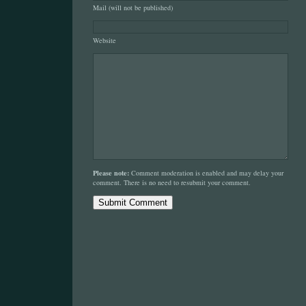
Mail (will not be published)
Website
Please note:
Comment moderation is enabled and may delay your
comment. There is no need to resubmit your comment.