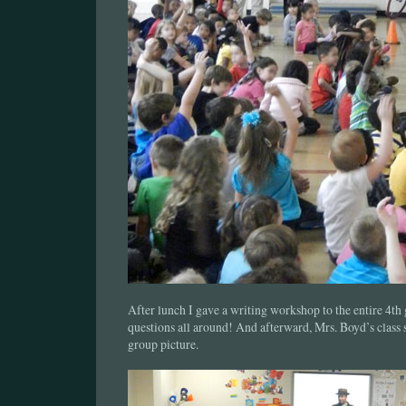
After lunch I gave a writing workshop to the entire 4th
questions all around! And afterward, Mrs. Boyd’s class 
group picture.