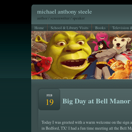
michael anthony steele
author / screenwriter / speaker
Home
School & Library Visits
Books
Television 
FEB
Big Day at Bell Manor
19
Today I was greeted with a warm welcome on the sign 
in Bedford, TX! I had a fun time meeting all the Bell 