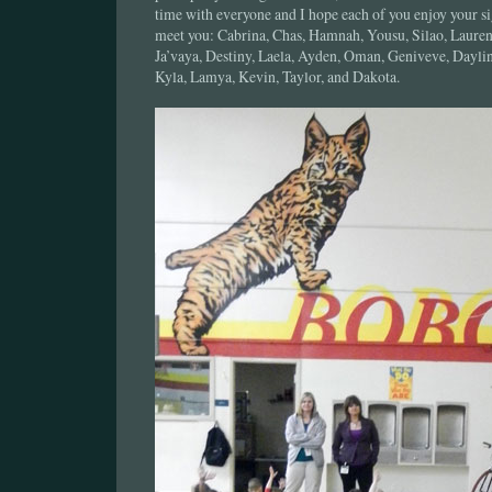
time with everyone and I hope each of you enjoy your s
meet you: Cabrina, Chas, Hamnah, Yousu, Silao, Lauren
Ja’vaya, Destiny, Laela, Ayden, Oman, Geniveve, Daylin
Kyla, Lamya, Kevin, Taylor, and Dakota.