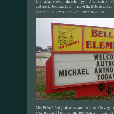
jam-packed shows in the school gym. After each show, 
and special bookmarks for many of the Bobcats and got
these kids were overflowing with great questions!
Mrs. Fisher’s 3rd grade class won the prize of having a
pizza party and I got to attend, too because … I was the