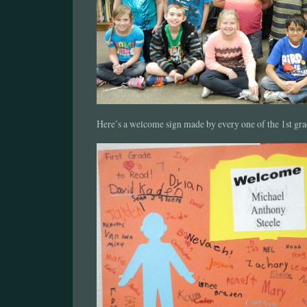
Here’s a welcome sign made by every one of the 1st gra