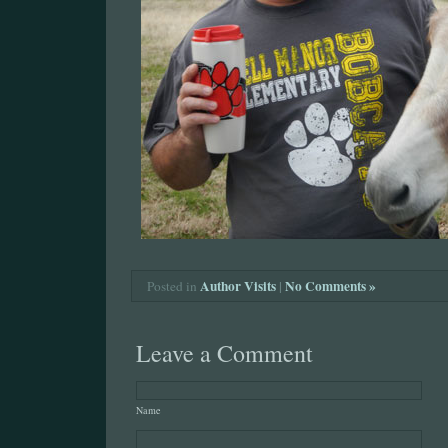
Author Visits
|
No Comments »
Posted in
Leave a Comment
Name