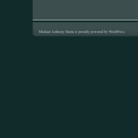
Michael Anthony Steele is proudly powered by
WordPress