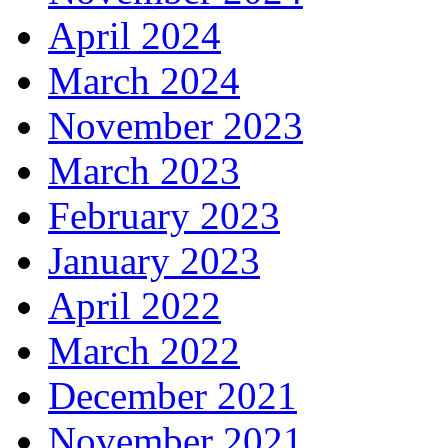
April 2024
March 2024
November 2023
March 2023
February 2023
January 2023
April 2022
March 2022
December 2021
November 2021