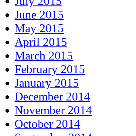
July 2015
June 2015
May 2015
April 2015
March 2015
February 2015
January 2015
December 2014
November 2014
October 2014