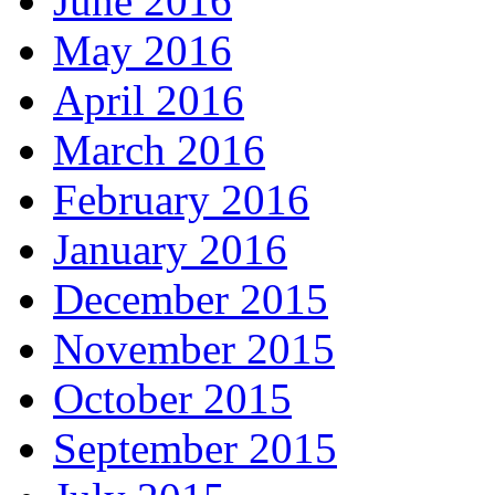
June 2016
May 2016
April 2016
March 2016
February 2016
January 2016
December 2015
November 2015
October 2015
September 2015