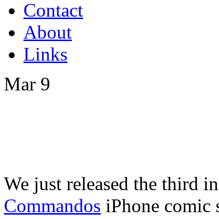
Contact
About
Links
Mar
9
We just released the third i
Commandos
iPhone comic s