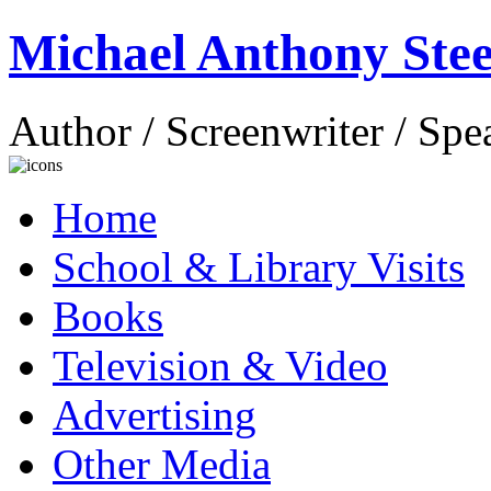
Michael Anthony Stee
Author / Screenwriter / Spe
Home
School & Library Visits
Books
Television & Video
Advertising
Other Media