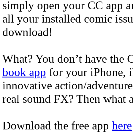
simply open your CC app and
all your installed comic iss
download!
What? You don’t have th
book app
for your iPhone, 
innovative action/adventure s
real sound FX? Then what a
Download the free app
here