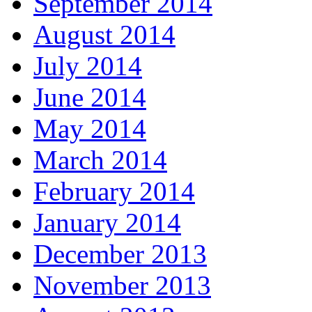
September 2014
August 2014
July 2014
June 2014
May 2014
March 2014
February 2014
January 2014
December 2013
November 2013