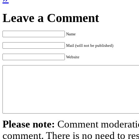
Leave a Comment
Name
Mail (will not be published)
Website
Please note:
Comment moderation
comment. There is no need to r