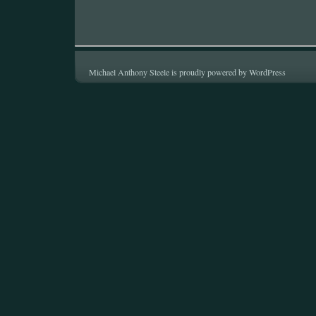
Michael Anthony Steele is proudly powered by
WordPress