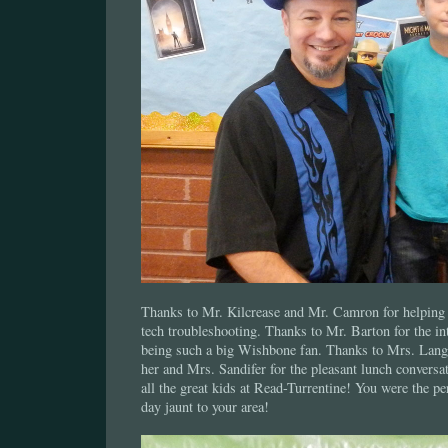
Thanks to Mr. Kilcrease and Mr. Camron for helping 
tech troubleshooting. Thanks to Mr. Barton for the in
being such a big Wishbone fan. Thanks to Mrs. Langl
her and Mrs. Sandifer for the pleasant lunch conversa
all the great kids at Read-Turrentine! You were the pe
day jaunt to your area!