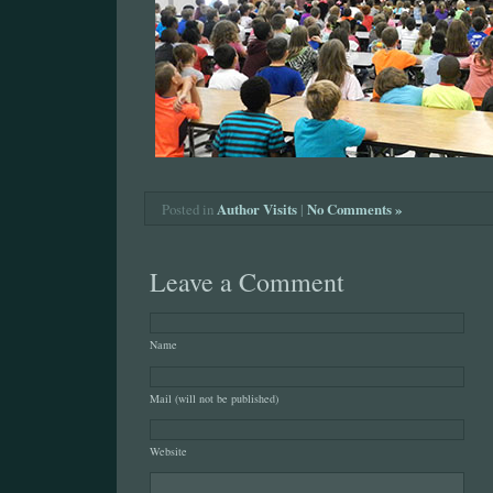
Author Visits
|
No Comments »
Posted in
Leave a Comment
Name
Mail (will not be published)
Website