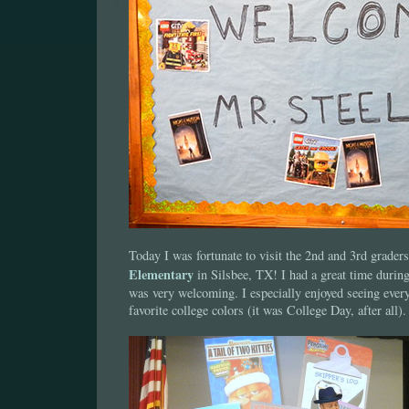
Today I was fortunate to visit the 2nd and 3rd grader
Elementary
in Silsbee, TX! I had a great time durin
was very welcoming. I especially enjoyed seeing every
favorite college colors (it was College Day, after all).