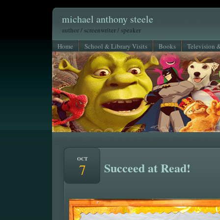
michael anthony steele
author / screenwriter / speaker
Home
School & Library Visits
Books
Television 
OCT
Succeed at Read!
7