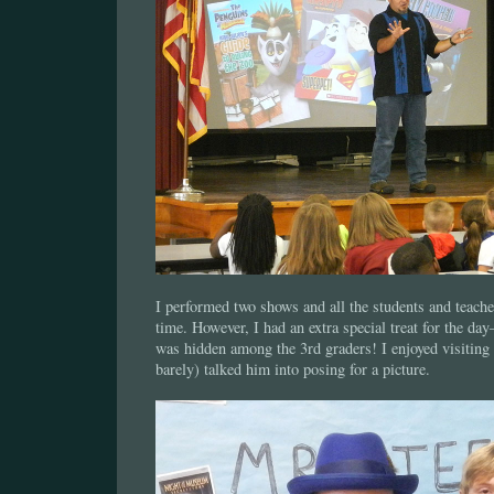
I performed two shows and all the students and teach
time. However, I had an extra special treat for the d
was hidden among the 3rd graders! I enjoyed visiting
barely) talked him into posing for a picture.