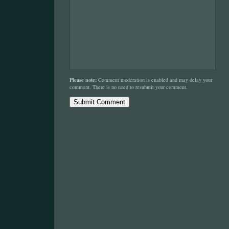
Please note:
Comment moderation is enabled and may delay your
comment. There is no need to resubmit your comment.