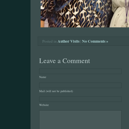
Author Visits
|
No Comments »
Posted in
Leave a Comment
Name
Mail (will not be published)
Website