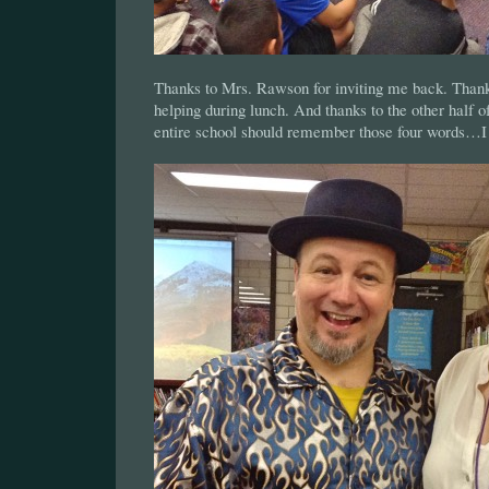
Thanks to Mrs. Rawson for inviting me back. Thank
helping during lunch. And thanks to the other half 
entire school should remember those four words…