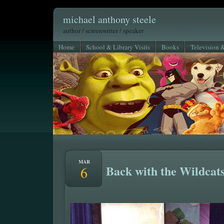
michael anthony steele
author / screenwriter / speaker
Home
School & Library Visits
Books
Television 
MAR
Back with the Wildcats
6