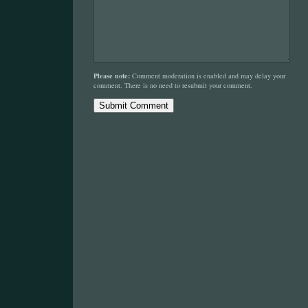
Please note:
Comment moderation is enabled and may delay your
comment. There is no need to resubmit your comment.