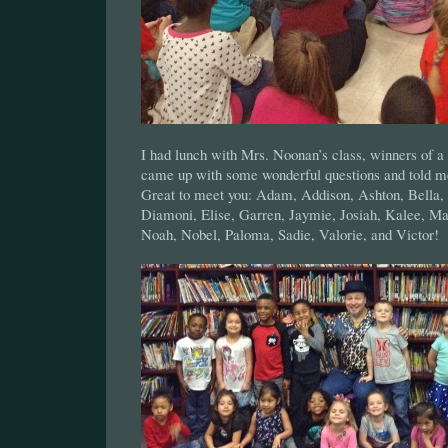
I had lunch with Mrs. Noonan’s class, winners of a
came up with some wonderful questions and told me
Great to meet you: Adam, Addison, Ashton, Bella, 
Diamoni, Elise, Garren, Jaymie, Josiah, Kalee, Ma
Noah, Nobel, Paloma, Sadie, Valorie, and Victor!