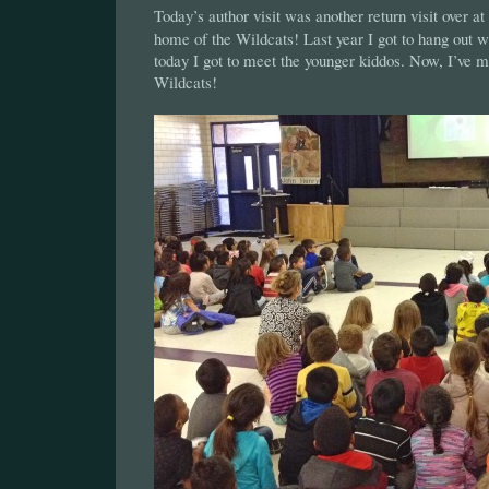
Today’s author visit was another return visit over at
home of the Wildcats! Last year I got to hang out w
today I got to meet the younger kiddos. Now, I’ve 
Wildcats!