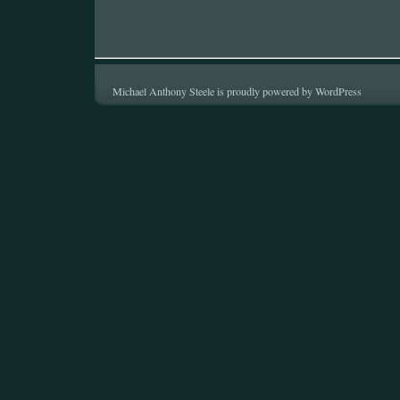
Michael Anthony Steele is proudly powered by
WordPress