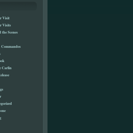
 Visit
 Visits
 the Scenes
n Commandos
s
ook
e Carlin
elease
gs
r
egorized
one
g