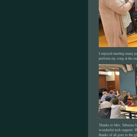
I enjoyed meeting many par
perform my song at the en
Thanks to Mrs. Tabuena for
wonderful tech support. T
thanks of all goes to the 