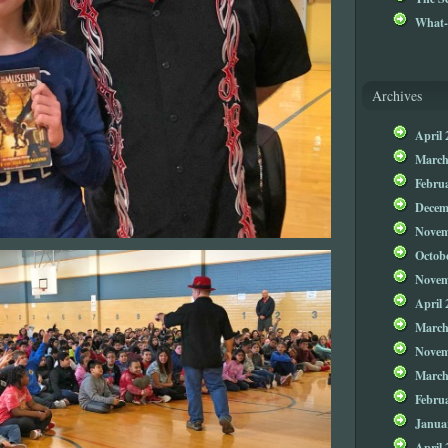
What-
Archives
April 
March
Febru
Decem
Novem
Octob
Novem
April 
March
Novem
March
Febru
Janua
April 