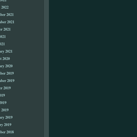
 2022
ber 2021
ber 2021
er 2021
2021
021
ary 2021
t 2020
ary 2020
ber 2019
ber 2019
er 2019
019
2019
 2019
ary 2019
ry 2019
ber 2018