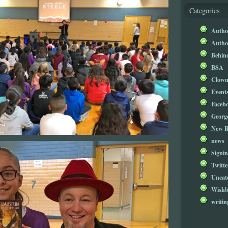
Categories
Author
Author
Behind
BSA
Clow
Event
Faceb
Georg
New R
news
Signin
Twitte
Uncat
Wishb
writin