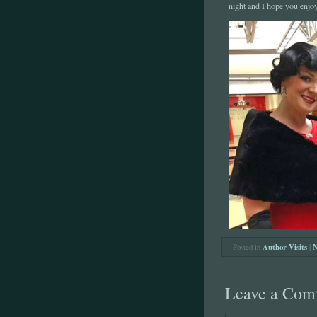
night and I hope you enjo
Posted in
Author Visits
|
N
Leave a Com