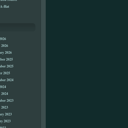
A-Hat
2026
 2026
ary 2026
ber 2025
ber 2025
er 2025
ber 2024
2024
 2024
ber 2023
 2023
ary 2023
ry 2023
2022