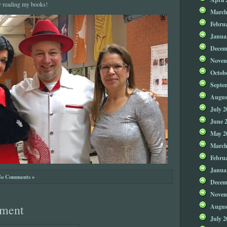
y reading my books!
March
Febru
Janua
Decem
Novem
Octob
Septe
Augus
July 2
June 
May 2
March
Febru
Janua
o Comments »
Decem
Novem
Augus
ment
July 2