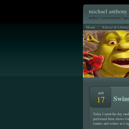
michael anthony 
author / screenwriter / sp
Home
School & Library
JAN
Swim
17
Today I spent the day (an
performed three shows for
readers and writers as I s