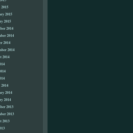
 2015
ary 2015
ry 2015
ber 2014
ber 2014
er 2014
mber 2014
t 2014
014
2014
014
 2014
ary 2014
ry 2014
ber 2013
ber 2013
t 2013
013