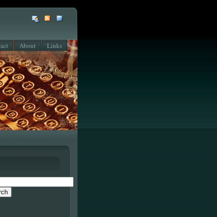
act
About
Links