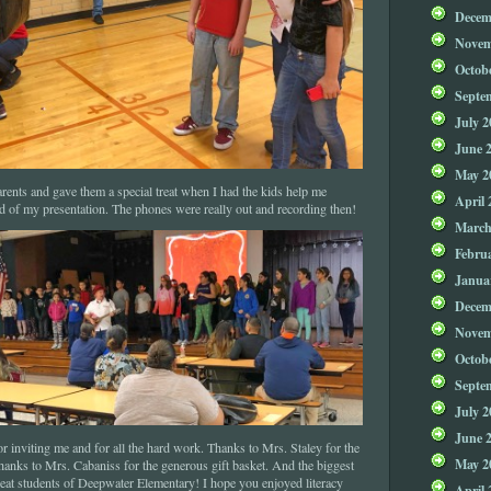
Decem
Novem
Octob
Septe
July 2
June 
May 2
ents and gave them a special treat when I had the kids help me
April 
d of my presentation. The phones were really out and recording then!
March
Febru
Janua
Decem
Novem
Octob
Septe
July 2
June 
 inviting me and for all the hard work. Thanks to Mrs. Staley for the
May 2
hanks to Mrs. Cabaniss for the generous gift basket. And the biggest
great students of Deepwater Elementary! I hope you enjoyed literacy
April 