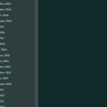
ber 2016
ber 2016
er 2016
mber 2016
016
2016
016
2016
 2016
ary 2016
ry 2016
ber 2015
ber 2015
er 2015
mber 2015
015
2015
015
2015