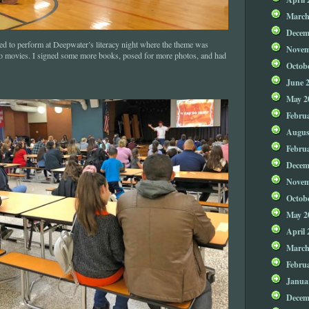
March
Decem
ed to perform at Deepwater’s literacy night where the theme was
Novem
to movies. I signed some more books, posed for more photos, and had
Octob
June 
May 2
Febru
Augus
Febru
Decem
Novem
Octob
May 2
April 
March
Febru
Janua
Decem