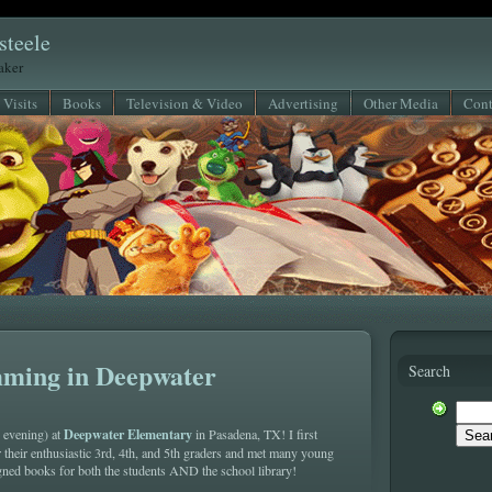
steele
eaker
 Visits
Books
Television & Video
Advertising
Other Media
Cont
ming in Deepwater
Search
Deepwater Elementary
d evening) at
in Pasadena, TX! I first
 their enthusiastic 3rd, 4th, and 5th graders and met many young
igned books for both the students AND the school library!