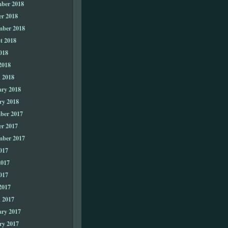
ber 2018
er 2018
mber 2018
t 2018
018
2018
 2018
ary 2018
ry 2018
ber 2017
er 2017
mber 2017
017
2017
017
2017
 2017
ary 2017
ry 2017