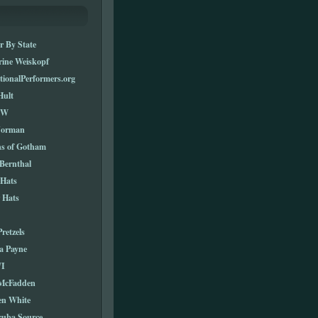
r By State
rine Weiskopf
tionalPerformers.org
Hult
TW
Norman
ns of Gotham
Bernthal
 Hats
 Hats
Pretzels
a Payne
I
 McFadden
en White
cuba Source