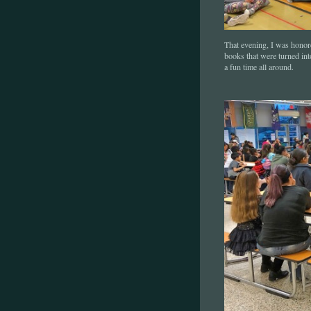
That evening, I was honor
books that were turned in
a fun time all around.