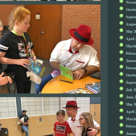
Novem
Octob
Septe
Augus
May 2
April 
March
Febru
Janua
Decem
Octob
Septe
July 2
June 
May 2
April 
March
Febru
Janua