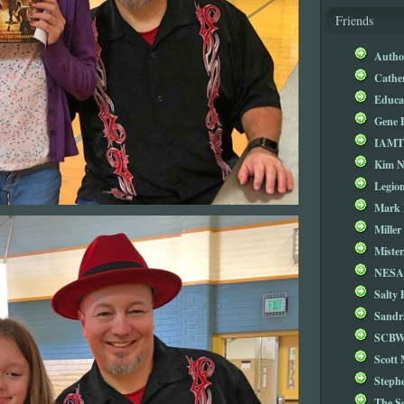
Friends
Autho
Cathe
Educa
Gene 
IAM
Kim 
Legio
Mark 
Miller
Mister
NESA
Salty 
Sandr
SCBW
Scott
Steph
The S