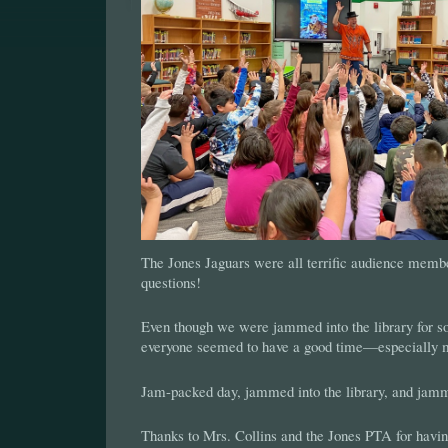
The Jones Jaguars were all terrific audience membe
questions!
Even though we were jammed into the library for s
everyone seemed to have a good time—especially 
Jam-packed day, jammed into the library, and jammi
Thanks to Mrs. Collins and the Jones PTA for havi