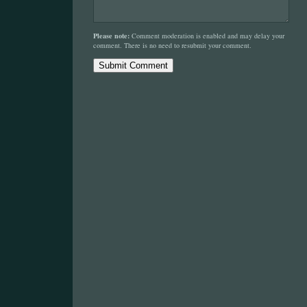
Please note:
Comment moderation is enabled and may delay your
comment. There is no need to resubmit your comment.