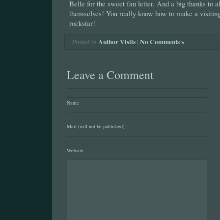
Belle for the sweet fan letter. And a big thanks to a
themselves! You really know how to make a visiting 
rockstar!
Author Visits
|
No Comments »
Posted in
Leave a Comment
Name
Mail (will not be published)
Website