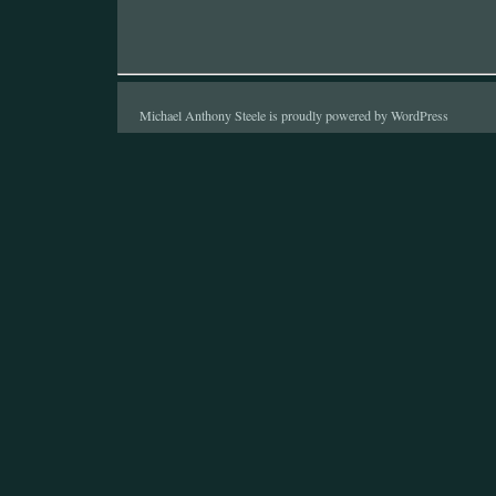
Michael Anthony Steele is proudly powered by
WordPress