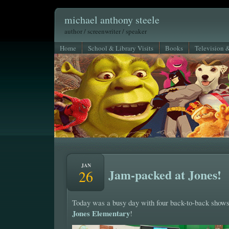
michael anthony steele
author / screenwriter / speaker
Home
School & Library Visits
Books
Television 
JAN
Jam-packed at Jones!
26
Today was a busy day with four back-to-back shows
Jones Elementary
!