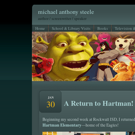
michael anthony steele
author / screenwriter / speaker
Home
School & Library Visits
Books
Television 
JAN
A Return to Hartman!
30
Beginning my second week at Rockwall ISD, I returned
Hartman Elementary
—home of the Eagles!