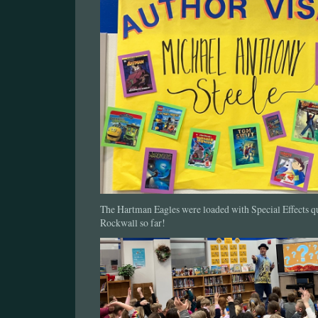
The Hartman Eagles were loaded with Special Effects 
Rockwall so far!