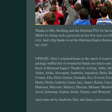
Thanks to Mrs. Reidling and the Hartman PTA for havin
Miller for doing such a great job on her first year as a li
ever. And a big thanks to all the Hartman Eagles themse
my visit!
UPDATE: After I returned home to the ranch, it wasn’t l
package stuffed full of wonderful thank-you letters and
flock of Hartman Eagles! Thanks for writing: Abby, Ab
Aiden, Aisha, Alexander, Anabella, Annaliese, Bella, Bl
Connor, Ella, Elliot, Emma, Emmake, Eve, Everest, Evie,
Henly, Hollie, Isabella, Izaias, Jace, James, Kassie, Li
Makenna, Malcolm, Mallory, Mariam, Melanie, Michelle
Savai, Sebastian, Sophia, Stella, Tommy, and Weslynn!
And some art by Anabella, Ella, and James, just to name