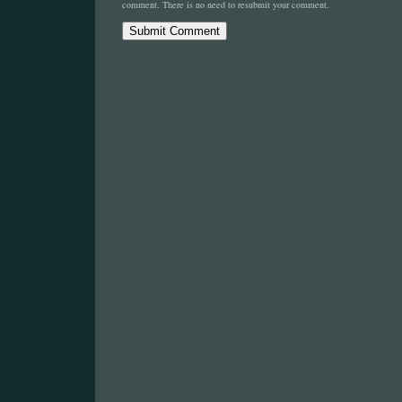
comment. There is no need to resubmit your comment.