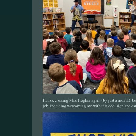
I missed seeing Mrs. Hughes again (by just a month), bu
job, including welcoming me with this cool sign and car