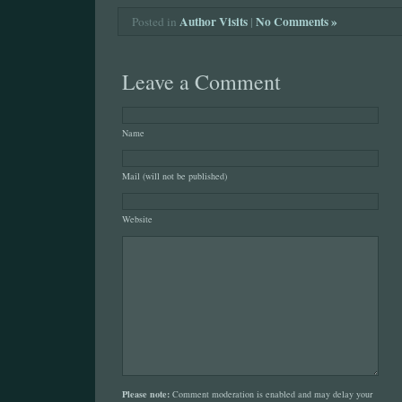
Author Visits
|
No Comments »
Posted in
Leave a Comment
Name
Mail (will not be published)
Website
Please note:
Comment moderation is enabled and may delay your