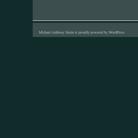
Michael Anthony Steele is proudly powered by
WordPress