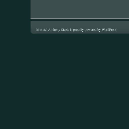
Michael Anthony Steele is proudly powered by
WordPress