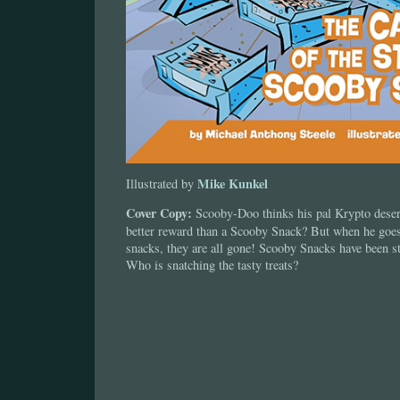
Mike Kunkel
Illustrated by
Cover Copy:
Scooby-Doo thinks his pal Krypto deser
better reward than a Scooby Snack? But when he goes 
snacks, they are all gone! Scooby Snacks have been sto
Who is snatching the tasty treats?