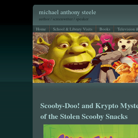
michael anthony steele
author / screenwriter / speaker
Home
School & Library Visits
Books
Television 
Scooby-Doo! and Krypto Myste
of the Stolen Scooby Snacks