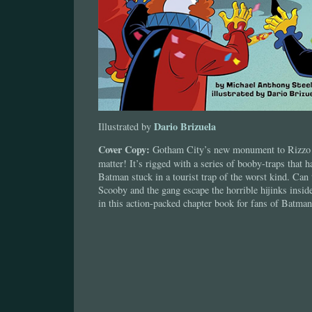
Dario Brizuela
Illustrated by
Cover Copy:
Gotham City’s new monument to Rizzo 
matter! It’s rigged with a series of booby-traps that 
Batman stuck in a tourist trap of the worst kind. Ca
Scooby and the gang escape the horrible hijinks insi
in this action-packed chapter book for fans of Batm