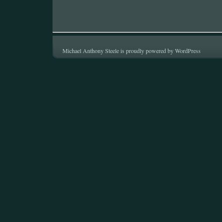
Michael Anthony Steele is proudly powered by
WordPress