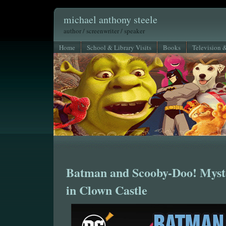
michael anthony steele
author / screenwriter / speaker
Home
School & Library Visits
Books
Television 
Batman and Scooby-Doo! Myst
in Clown Castle