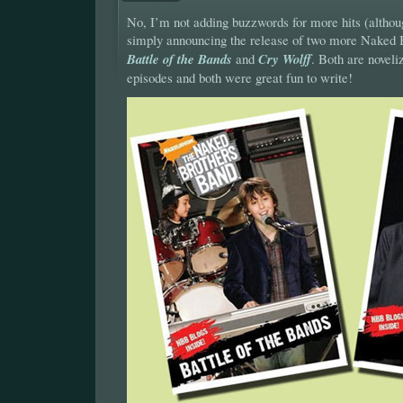
No, I’m not adding buzzwords for more hits (althoug
simply announcing the release of two more Naked 
Battle of the Bands
and
Cry Wolff
. Both are noveli
episodes and both were great fun to write!