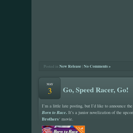
New Release
|
No Comments »
Posted in
MAY
Go, Speed Racer, Go!
3
I’m a little late posting, but I’d like to announce th
.
Born to Race
It’s a junior novelization of the upc
Brothers
‘ movie.