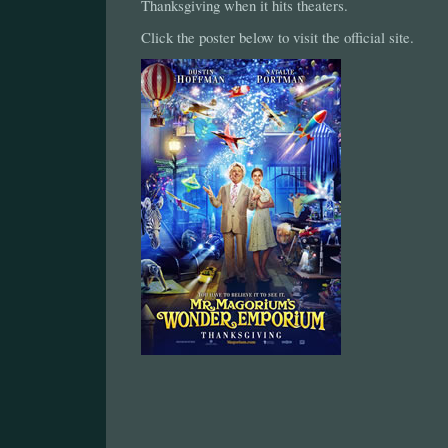
Thanksgiving when it hits theaters.
Click the poster below to visit the official site.