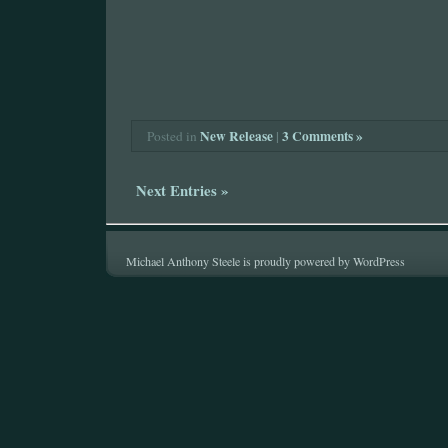
New Release
|
3 Comments »
Posted in
Next Entries »
Michael Anthony Steele is proudly powered by
WordPress