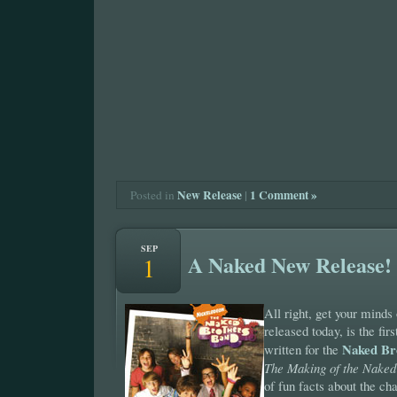
New Release
|
1 Comment »
Posted in
SEP
A Naked New Release!
1
All right, get your minds
released today, is the firs
Naked Br
written for the
The Making of the Naked
of fun facts about the ch