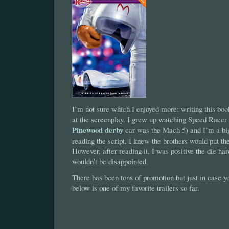
I’m not sure which I enjoyed more: writing this boo
at the screenplay. I grew up watching Speed Race
Pinewood derby
car was the Mach 5) and I’m a big
reading the script, I knew the brothers would put th
However, after reading it, I was positive the die h
wouldn’t be disappointed.
There has been tons of promotion but just in case 
below is one of my favorite trailers so far.