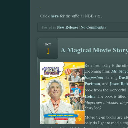
.
here
Click
for the official NBB site.
New Release
|
No Comments »
Posted in
OCT
A Magical Movie Stor
1
Released today is the offi
upcoming film:
Mr. Mago
Dust
Emporium
starring
Portman
Jason Ba
, and
book from the wonderful
Helm
. The book is titled
Magorium’s Wonder Emp
Storybook
.
Movie tie-in books are a
only do I get to read a c