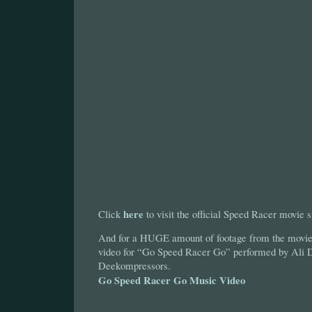
here
Click
to visit the official Speed Racer movie s
And for a HUGE amount of footage from the movie,
video for “Go Speed Racer Go” performed by Ali 
Deekompressors.
Go Speed Racer Go Music Video