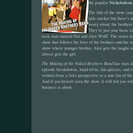
Nickelodeon
the popular
The title of the show (a
kids snicker but there’s n
worry about; the brothers
They’re just your basic e
rock stars named Nat and Alex Wolff. The series its
show that follows the lives of the brothers and the re
show where younger brother, Alex gets the laughs w
almost
gets the girl.
The Making of the Naked Brothers Band
has stats 
episode breakdowns, band trivia, fun quizzes, and ev
written from a fan’s perspective so a true fan of the
And if you haven’t seen the show, it will tell you wh
business is about.