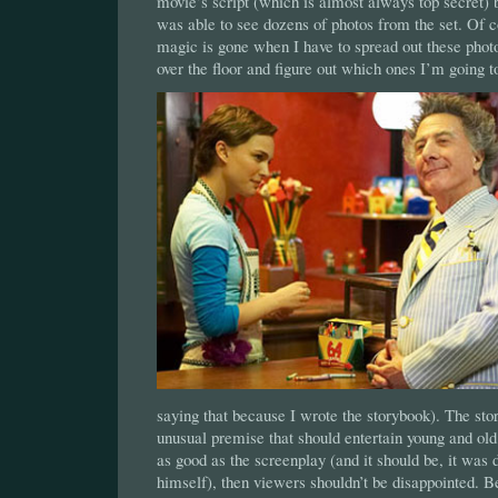
movie’s script (which is almost always top secret) bu
was able to see dozens of photos from the set. Of 
magic is gone when I have to spread out these photo
over the floor and figure out which ones I’m going t
saying that because I wrote the storybook). The sto
unusual premise that should entertain young and old 
as good as the screenplay (and it should be, it was 
himself), then viewers shouldn’t be disappointed. Be 