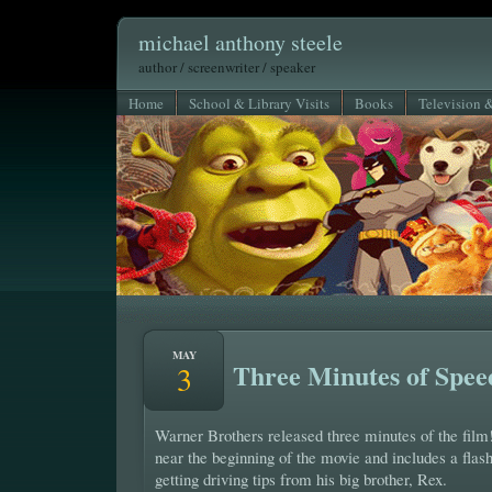
michael anthony steele
author / screenwriter / speaker
Home
School & Library Visits
Books
Television 
MAY
Three Minutes of Spee
3
Warner Brothers released three minutes of the film!
near the beginning of the movie and includes a fla
getting driving tips from his big brother, Rex.