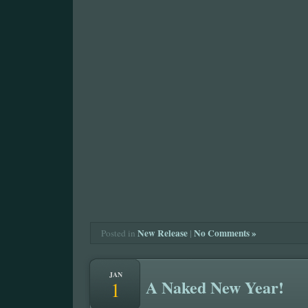
New Release
|
No Comments »
Posted in
JAN
A Naked New Year!
1