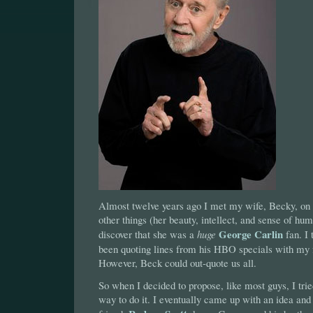
Almost twelve years ago I met my wife, Becky, on
other things (her beauty, intellect, and sense of hum
George Carlin
discover that she was a
huge
fan. I 
been quoting lines from his HBO specials with my f
However, Beck could out-quote us all.
So when I decided to propose, like most guys, I tried
way to do it. I eventually came up with an idea and 