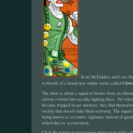
Scott McFadden, and I are busy
Clow
webisode of a brand new online series called
The show is about a squad of heroes from an altern
clowns evolved into an elite fighting force. Yet 
become trapped in
our
universe, they find themselve
society that doesn’t take them seriously. The squad
being known as eccentric vigilantes instead of garne
which they’re accustomed.
Click the banner to learn more about each of the ch