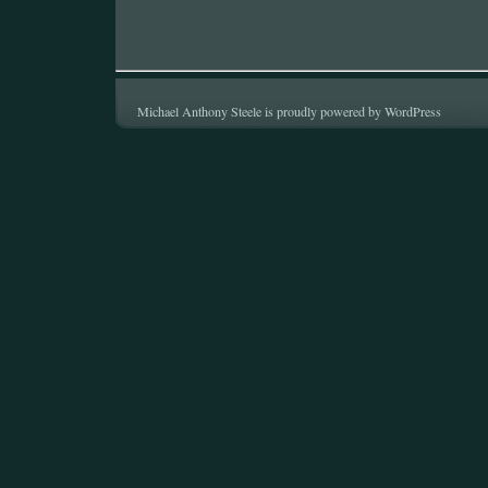
Michael Anthony Steele is proudly powered by
WordPress