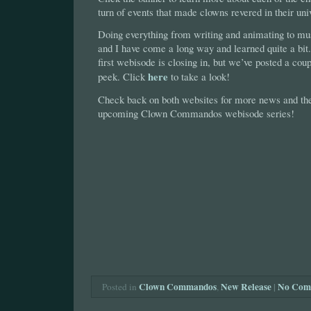
turn of events that made clowns revered in their uni
Doing everything from writing and animating to mus
and I have come a long way and learned quite a bit.
first webisode is closing in, but we’ve posted a coupl
here
peek. Click
to take a look!
Check back on both websites for more news and the 
upcoming Clown Commandos webisode series!
Clown Commandos
New Release
|
No Com
Posted in
,