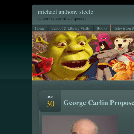
michael anthony steele
author / screenwriter / speaker
Home
School & Library Visits
Books
Television 
JUN
George Carlin Propos
30