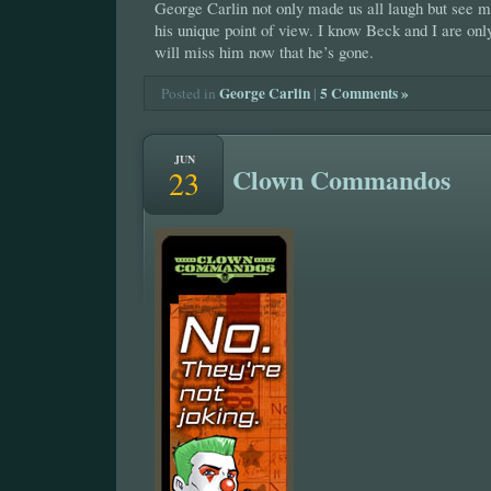
George Carlin not only made us all laugh but see m
his unique point of view. I know Beck and I are on
will miss him now that he’s gone.
George Carlin
|
5 Comments »
Posted in
JUN
Clown Commandos
23