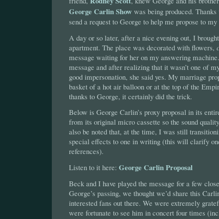
Rodney Scott
friend,
, knew George and his brothe
George Carlin Show
was being produced. Thanks t
send a request to George to help me propose to my 
A day or so later, after a nice evening out, I broug
apartment. The place was decorated with flowers,
message waiting for her on my answering machine.
message and after realizing that it wasn’t one of m
good impersonation, she said yes. My marriage pro
basket of a hot air balloon or at the top of the Empi
thanks to George, it certainly did the trick.
Below is George Carlin’s proxy proposal in its entire
from its original micro cassette so the sound quality 
also be noted that, at the time, I was still transitio
special effects to one in writing (this will clarify o
references).
George Carlin Proposal
Listen to it here:
Beck and I have played the message for a few close
George’s passing, we thought we’d share this Carlin
interested fans out there. We were extremely gratef
were fortunate to see him in concert four times (incl