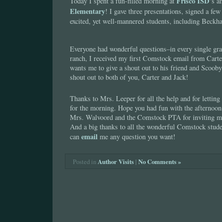
Frisco ISD
Today I spent a fun-filled morning at
‘s 
Elementary
! I gave three presentations, signed a fe
excited, yet well-mannered students, including Beck
Everyone had wonderful questions–in every single gra
ranch, I received my first Comstock email from Carter
wants me to give a shout out to his friend and Scoob
shout out to both of you, Carter and Jack!
Thanks to Mrs. Leeper for all the help and for letting 
for the morning. Hope you had fun with the afternoon
Mrs. Walvoord and the Comstock PTA for inviting me 
And a big thanks to all the wonderful Comstock studen
email
can
me any question you want!
Author Visits
|
No Comments »
Posted in