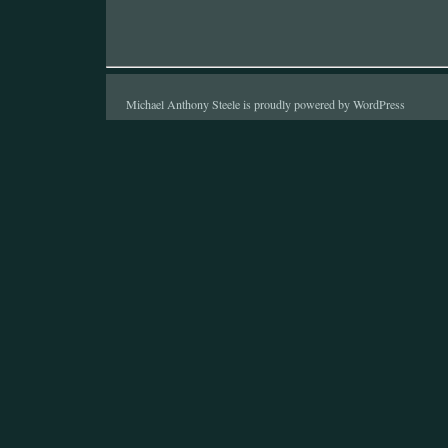
Michael Anthony Steele is proudly powered by
WordPress