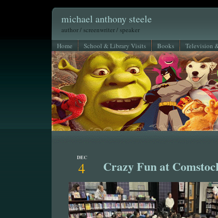
michael anthony steele
author / screenwriter / speaker
Home
School & Library Visits
Books
Television 
DEC
Crazy Fun at Comstoc
4