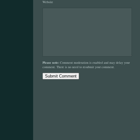
Website
Please note:
Comment moderation is enabled and may delay your
comment. There is no need to resubmit your comment.