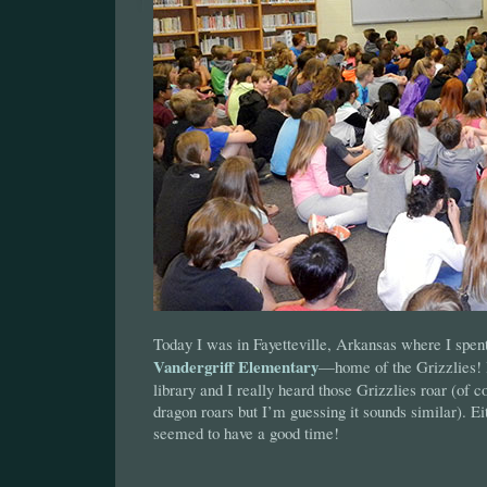
Today I was in Fayetteville, Arkansas where I spent 
Vandergriff Elementary
—home of the Grizzlies! I
library and I really heard those Grizzlies roar (of 
dragon roars but I’m guessing it sounds similar). E
seemed to have a good time!