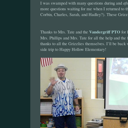
I was swamped with many questions during and
aft
more questions waiting for me when I returned to the 
Corbin, Charles, Sarah, and Hadley?). These Grizzli
Vandergriff PTO
Thanks to Mrs. Tate and the
for 
Mrs. Phillips and Mrs. Tate for all the help and the
thanks to all the Grizzlies themselves. I’ll be back 
side trip to Happy Hollow Elementary!