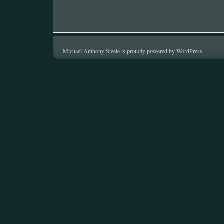
Michael Anthony Steele is proudly powered by
WordPress