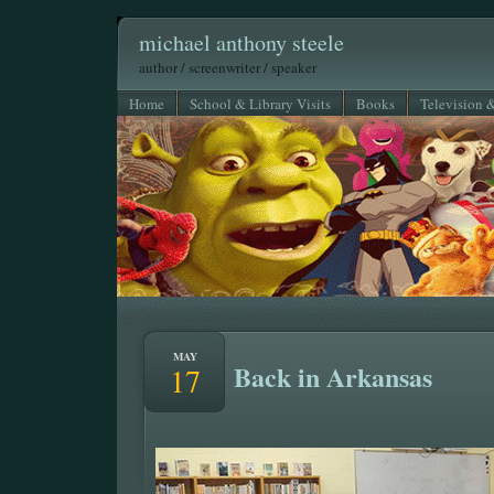
michael anthony steele
author / screenwriter / speaker
Home
School & Library Visits
Books
Television 
MAY
Back in Arkansas
17