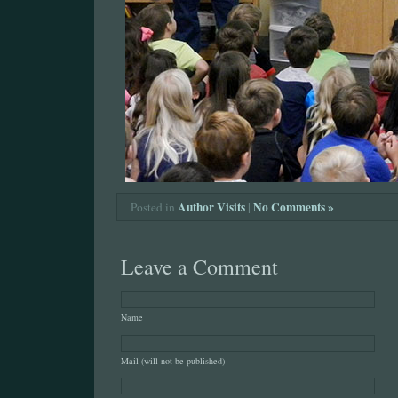
Author Visits
|
No Comments »
Posted in
Leave a Comment
Name
Mail (will not be published)