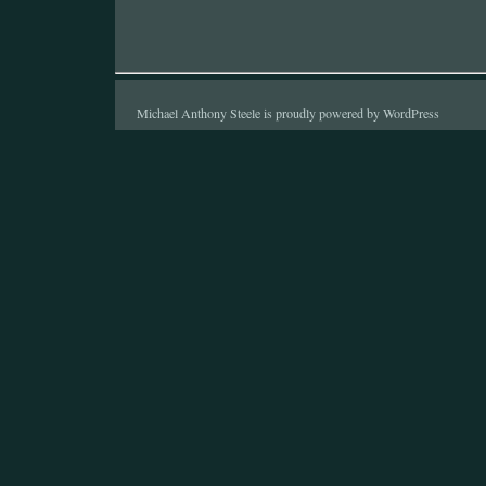
Michael Anthony Steele is proudly powered by
WordPress