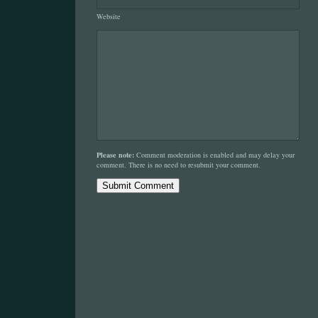
Website
Please note:
Comment moderation is enabled and may delay your
comment. There is no need to resubmit your comment.