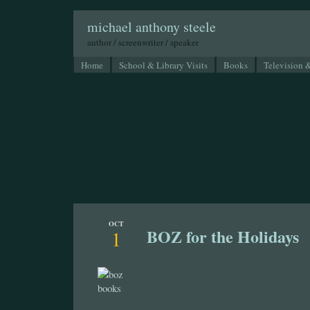
michael anthony steele
author / screenwriter / speaker
Home
School & Library Visits
Books
Television 
OCT
BOZ for the Holidays
1