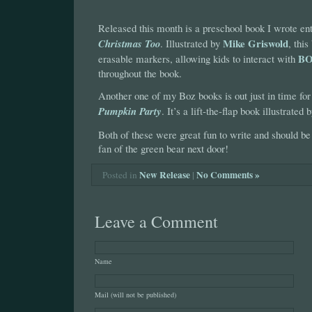
Released this month is a preschool book I wrote ent
Mike Griswold
Christmas Too
. Illustrated by
, thi
B
erasable markers, allowing kids to interact with
throughout the book.
Another one of my Boz books is out just in time fo
Pumpkin Party
. It’s a lift-the-flap book illustrated 
Both of these were great fun to write and should b
fan of the green bear next door!
New Release
|
No Comments »
Posted in
Leave a Comment
Name
Mail (will not be published)