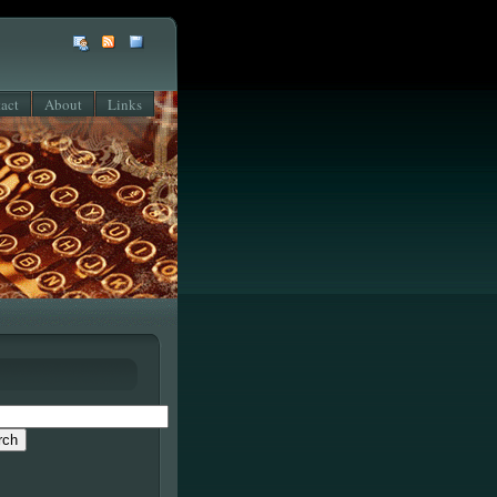
act
About
Links