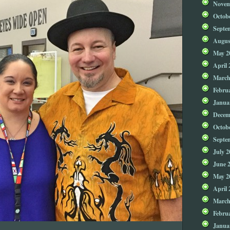
Novem
Octob
Septe
Augus
May 2
April 
March
Febru
Janua
Decem
Octob
Septe
July 2
June 
May 2
April 
March
Febru
Janua