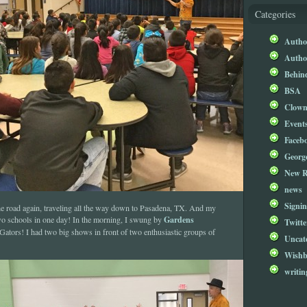
Categories
Author
Author
Behind
BSA
Clow
Event
Faceb
Georg
New R
news
Signin
t the road again, traveling all the way down to Pasadena, TX. And my
Gardens
two schools in one day! In the morning, I swung by
Twitte
Gators! I had two big shows in front of two enthusiastic groups of
Uncat
Wishb
writin