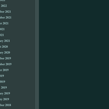
 2022
ber 2021
ber 2021
er 2021
2021
021
ary 2021
t 2020
ary 2020
ber 2019
ber 2019
er 2019
019
2019
 2019
ary 2019
ry 2019
ber 2018