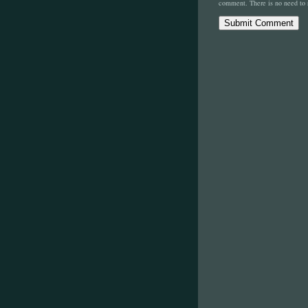
comment. There is no need to