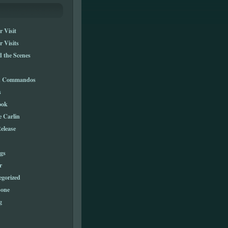
 Visit
 Visits
 the Scenes
n Commandos
s
ook
e Carlin
elease
gs
r
egorized
one
g