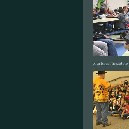
After lunch, I headed over