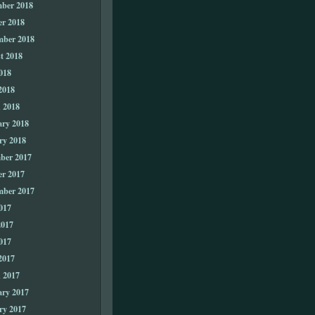
ber 2018
er 2018
mber 2018
t 2018
018
2018
 2018
ary 2018
ry 2018
ber 2017
er 2017
mber 2017
017
2017
017
2017
 2017
ary 2017
ry 2017