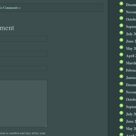
Decem
o Comments »
Novem
Octob
ment
Septe
July 2
June 
May 2
April 
March
Febru
Janua
Decem
Novem
Octob
Septe
July 2
June 
May 2
on is enabled and may delay your
April 