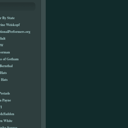
r By State
rine Weiskopf
tionalPerformers.org
Hult
TW
Norman
ns of Gotham
Bernthal
 Hats
 Hats
Pretzels
a Payne
I
 McFadden
en White
cuba Source