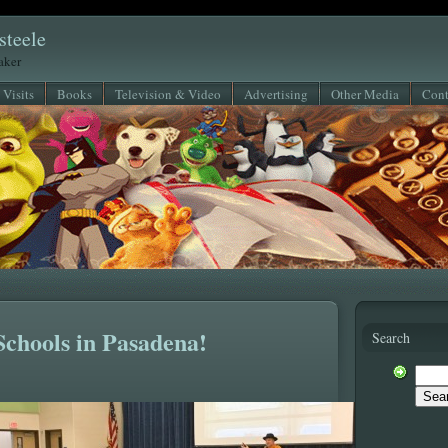
steele
eaker
 Visits
Books
Television & Video
Advertising
Other Media
Cont
Schools in Pasadena!
Search