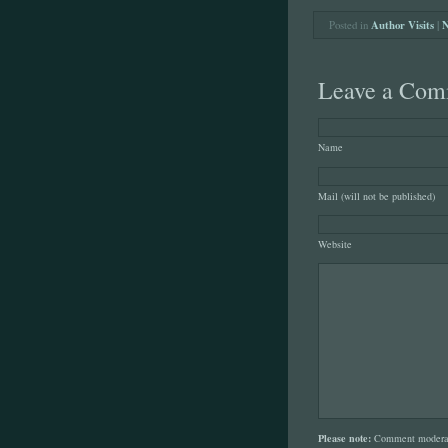
Posted in
Author Visits
|
N
Leave a Com
Name
Mail (will not be published)
Website
Please note:
Comment moderati