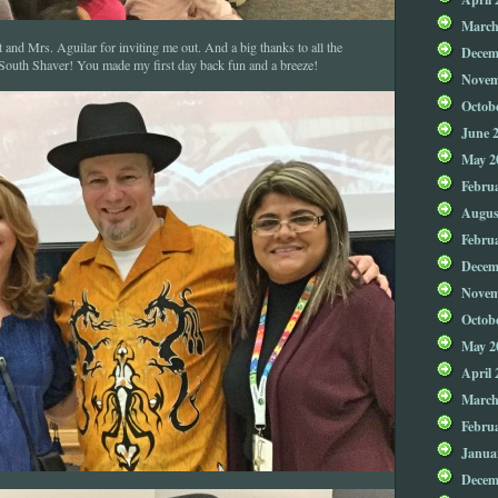
March
and Mrs. Aguilar for inviting me out. And a big thanks to all the
Decem
 South Shaver! You made my first day back fun and a breeze!
Novem
Octob
June 
May 2
Febru
Augus
Febru
Decem
Novem
Octob
May 2
April 
March
Febru
Janua
Decem