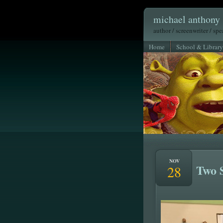
michael anthony 
author / screenwriter / sp
Home
School & Library
NOV
Two 
28