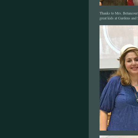
Thanks to Mrs. Betancourt 
great kids at Gardens and