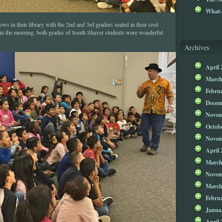
What-
ws in their library with the 2nd and 3rd graders seated in their cool
s in the morning, both grades of South Shaver students were wonderful
Archives
April 
March
Febru
Decem
Novem
Octob
Novem
April 
March
Novem
March
Febru
Janua
April 