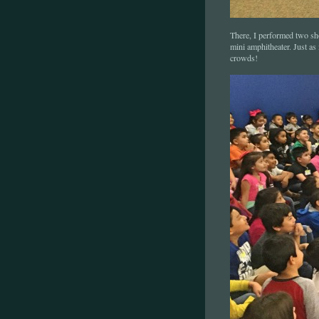
There, I performed two sho
mini amphitheater. Just a
crowds!