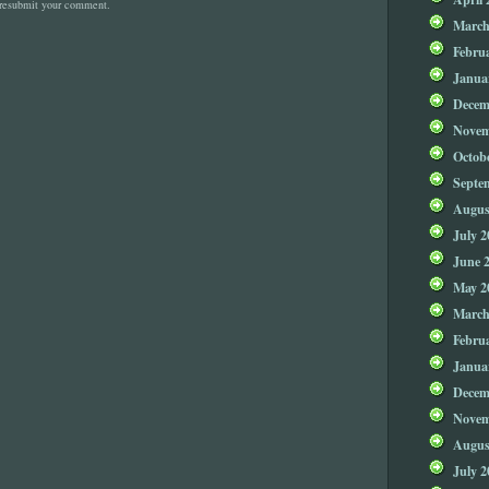
 resubmit your comment.
March
Febru
Janua
Decem
Novem
Octob
Septe
Augus
July 2
June 
May 2
March
Febru
Janua
Decem
Novem
Augus
July 2