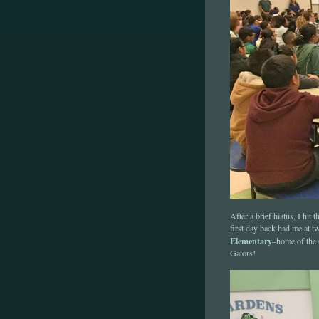
After a brief hiatus, I hi
first day back had me at 
Elementary
–home of the 
Gators!