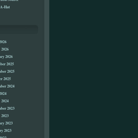
A-Hat
2026
 2026
ary 2026
ber 2025
ber 2025
er 2025
ber 2024
2024
 2024
ber 2023
 2023
ary 2023
ry 2023
2022