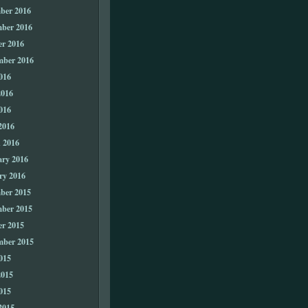
ber 2016
ber 2016
er 2016
mber 2016
016
2016
016
2016
 2016
ary 2016
ry 2016
ber 2015
ber 2015
er 2015
mber 2015
015
2015
015
2015