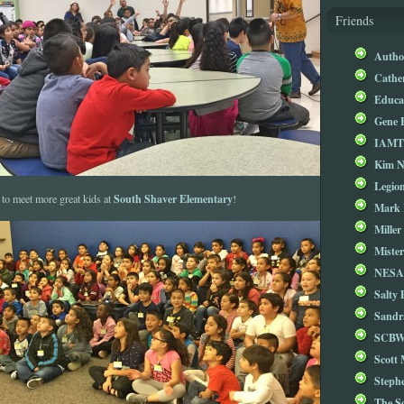
Friends
Autho
Cathe
Educa
Gene 
IAM
Kim 
Legio
South Shaver Elementary
 to meet more great kids at
!
Mark 
Miller
Mister
NESA
Salty 
Sandr
SCBW
Scott
Steph
The S