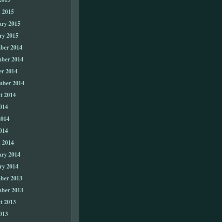
 2015
ary 2015
ry 2015
ber 2014
ber 2014
er 2014
mber 2014
t 2014
014
2014
014
 2014
ary 2014
ry 2014
ber 2013
ber 2013
t 2013
013