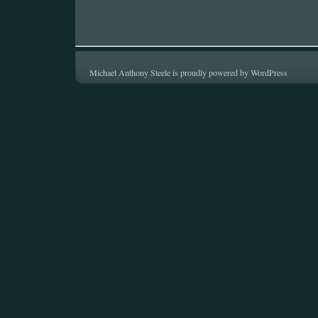
Michael Anthony Steele is proudly powered by
WordPress