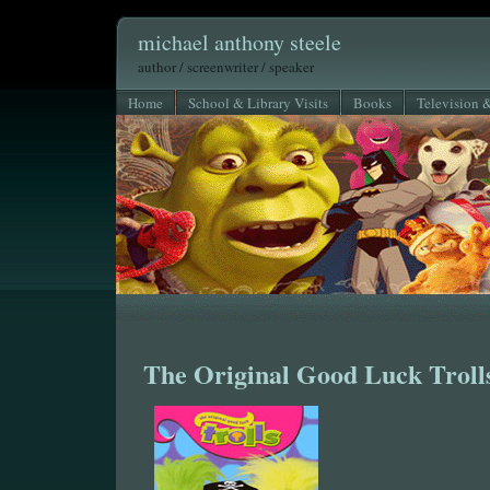
michael anthony steele
author / screenwriter / speaker
Home
School & Library Visits
Books
Television 
The Original Good Luck Troll