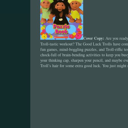
Cover Copy:
Are you ready 
Troll-tastic workout? The Good Luck Trolls have com
fun games, mind-boggling puzzles, and Troll-riffic tes
chock-full of brain-bending activities to keep you bus
your thinking cap, sharpen your pencil, and maybe eve
Troll’s hair for some extra good luck. You just might 