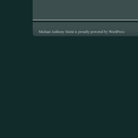
Michael Anthony Steele is proudly powered by
WordPress