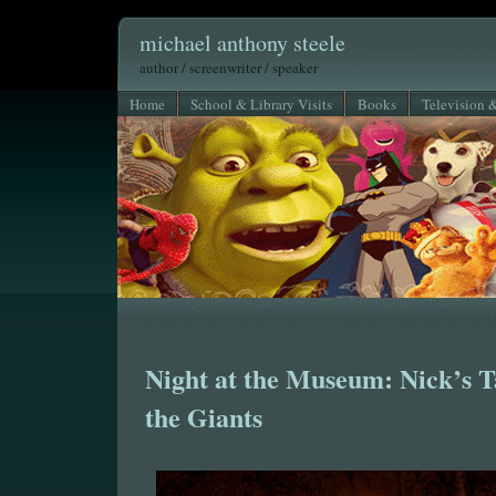
michael anthony steele
author / screenwriter / speaker
Home
School & Library Visits
Books
Television 
Night at the Museum: Nick’s Ta
the Giants