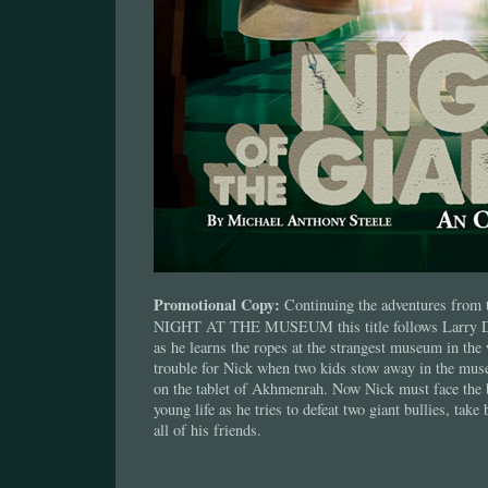
Promotional Copy:
Continuing the adventures from t
NIGHT AT THE MUSEUM this title follows Larry Da
as he learns the ropes at the strangest museum in the 
trouble for Nick when two kids stow away in the mus
on the tablet of Akhmenrah. Now Nick must face the b
young life as he tries to defeat two giant bullies, take 
all of his friends.