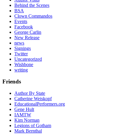
Behind the Scenes
BSA
Clown Commandos
Events
Facebook
George Carlin
New Release
news
Signings
Twitter
Uncategorized
Wishbone
writing
Friends
Author By State
Catherine Weiskopf
EducationalPerformers.org
Gene Hult
IAMTW
Kim Norman
Legions of Gotham
Mark Bernthal