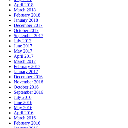
April 2018
March 2018
February 2018
January 2018
December 2017
October 2017
September 2017
July 2017
June 2017
May 2017
April 2017
March 2017
February 2017
January 2017
December 2016
November 2016
October 2016
September 2016
July 2016
June 2016
May 2016
April 2016
March 2016
February 2016