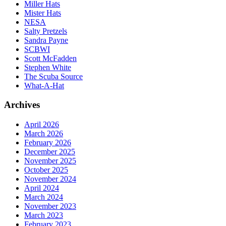
Miller Hats
Mister Hats
NESA
Salty Pretzels
Sandra Payne
SCBWI
Scott McFadden
Stephen White
The Scuba Source
What-A-Hat
Archives
April 2026
March 2026
February 2026
December 2025
November 2025
October 2025
November 2024
April 2024
March 2024
November 2023
March 2023
February 2023