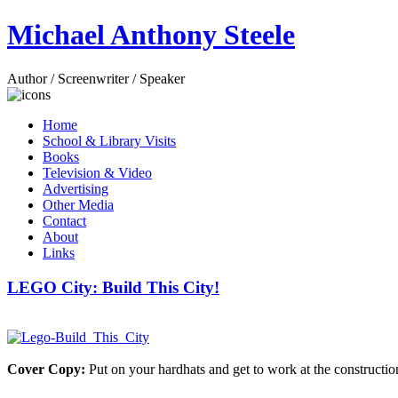
Michael Anthony Steele
Author / Screenwriter / Speaker
Home
School & Library Visits
Books
Television & Video
Advertising
Other Media
Contact
About
Links
LEGO City: Build This City!
Cover Copy:
Put on your hardhats and get to work at the construction