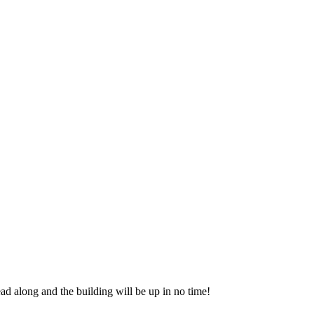
ead along and the building will be up in no time!