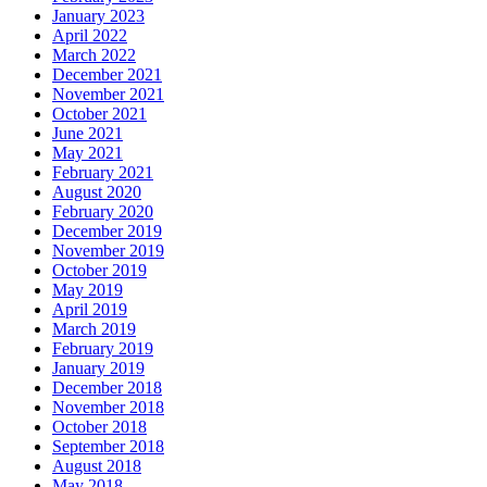
January 2023
April 2022
March 2022
December 2021
November 2021
October 2021
June 2021
May 2021
February 2021
August 2020
February 2020
December 2019
November 2019
October 2019
May 2019
April 2019
March 2019
February 2019
January 2019
December 2018
November 2018
October 2018
September 2018
August 2018
May 2018