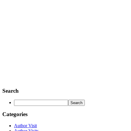
Search
Categories
Author Visit
Author Visits