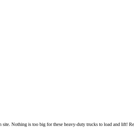
 site. Nothing is too big for these heavy-duty trucks to load and lift! R