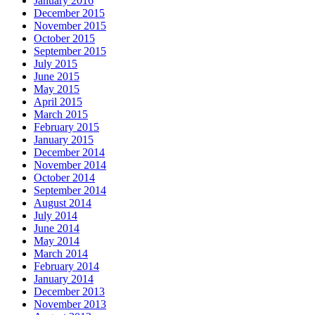
January 2016
December 2015
November 2015
October 2015
September 2015
July 2015
June 2015
May 2015
April 2015
March 2015
February 2015
January 2015
December 2014
November 2014
October 2014
September 2014
August 2014
July 2014
June 2014
May 2014
March 2014
February 2014
January 2014
December 2013
November 2013