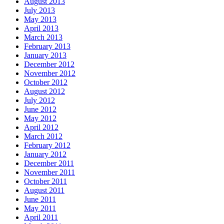
August 2013
July 2013
May 2013
April 2013
March 2013
February 2013
January 2013
December 2012
November 2012
October 2012
August 2012
July 2012
June 2012
May 2012
April 2012
March 2012
February 2012
January 2012
December 2011
November 2011
October 2011
August 2011
June 2011
May 2011
April 2011