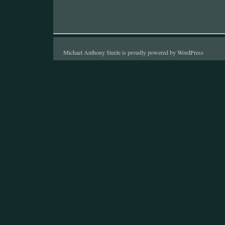
Michael Anthony Steele is proudly powered by
WordPress