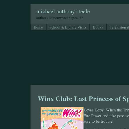
michael anthony steele
author / screenwriter / speaker
Home
School & Library Visits
Books
Television 
Winx Club: Last Princess of S
Cover Copy:
When the Trix
Fire Power and take posses
sure to be trouble.