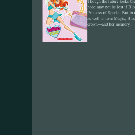
Though the future looks ble
hope may not be lost if Bloo
Princess of Sparks. But in o
as well as save Magix, Bloo
crown—and her memory.