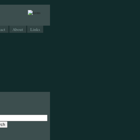
act
About
Links