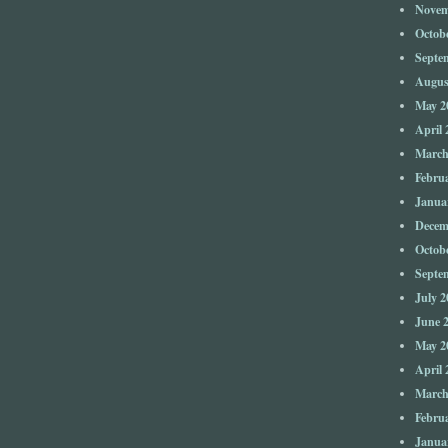
Novem
Octob
Septe
Augus
May 2
April 
March
Febru
Janua
Decem
Octob
Septe
July 2
June 
May 2
April 
March
Febru
Janua