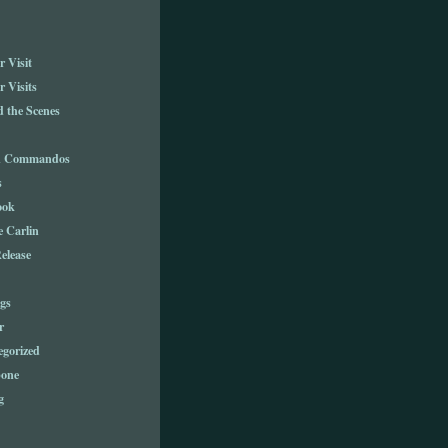
 Visit
 Visits
 the Scenes
n Commandos
s
ook
e Carlin
elease
gs
r
egorized
one
g