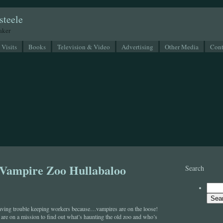
steele
eaker
 Visits
Books
Television & Video
Advertising
Other Media
Cont
 Vampire Zoo Hullabaloo
Search
aving trouble keeping workers because…vampires are on the loose!
re on a mission to find out what’s haunting the old zoo and who’s