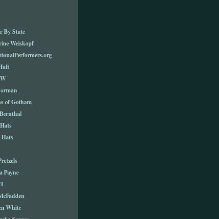
r By State
rine Weiskopf
tionalPerformers.org
Hult
TW
Norman
ns of Gotham
Bernthal
 Hats
 Hats
Pretzels
a Payne
I
 McFadden
en White
cuba Source