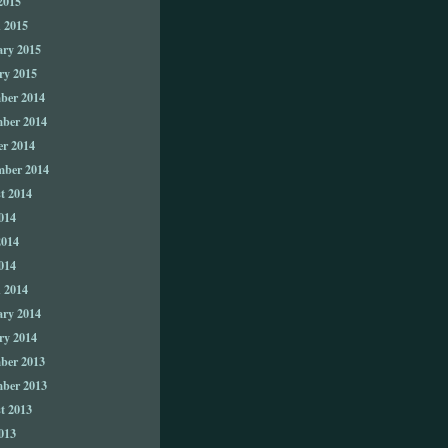
2015
 2015
ary 2015
ry 2015
ber 2014
ber 2014
er 2014
mber 2014
t 2014
014
2014
014
 2014
ary 2014
ry 2014
ber 2013
ber 2013
t 2013
013