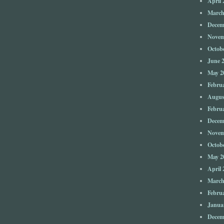
April 
March
Decem
Novem
Octob
June 
May 2
Febru
Augus
Febru
Decem
Novem
Octob
May 2
April 
March
Febru
Janua
Decem