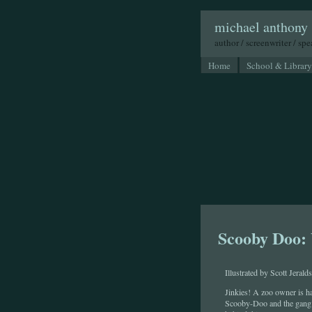
michael anthony 
author / screenwriter / sp
Home
School & Library
Scooby Doo:
Illustrated by Scott Jeralds
Jinkies! A zoo owner is h
Scooby-Doo and the gang a