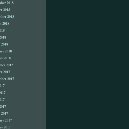
ber 2018
er 2018
mber 2018
t 2018
018
2018
 2018
ary 2018
ry 2018
ber 2017
er 2017
mber 2017
017
2017
017
2017
 2017
ary 2017
ry 2017