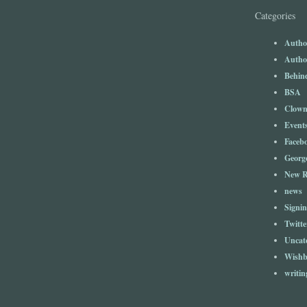
Categories
Author
Author
Behind
BSA
Clow
Event
Faceb
Georg
New R
news
Signin
Twitte
Uncat
Wishb
writin