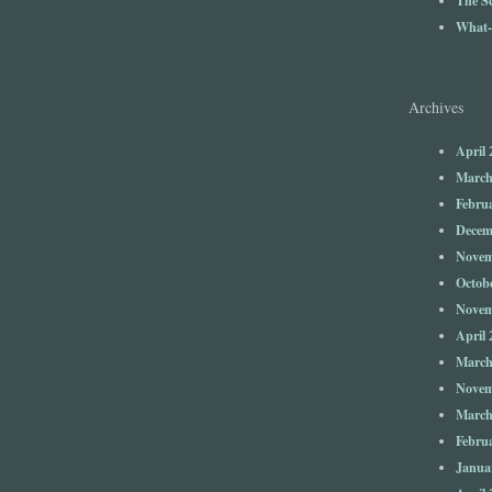
What-
Archives
April 
March
Febru
Decem
Novem
Octob
Novem
April 
March
Novem
March
Febru
Janua