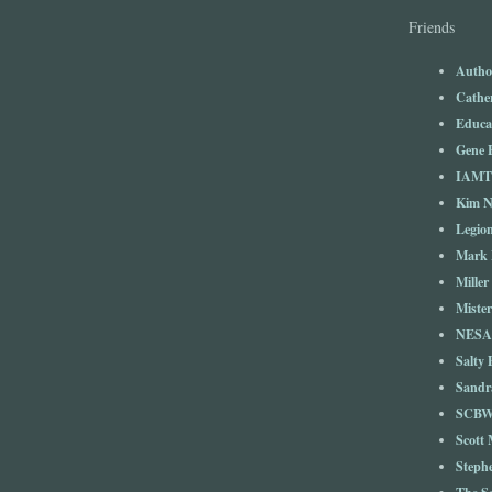
Friends
Autho
Cathe
Educa
Gene 
IAM
Kim 
Legio
Mark 
Miller
Mister
NESA
Salty 
Sandr
SCBW
Scott
Steph
The S