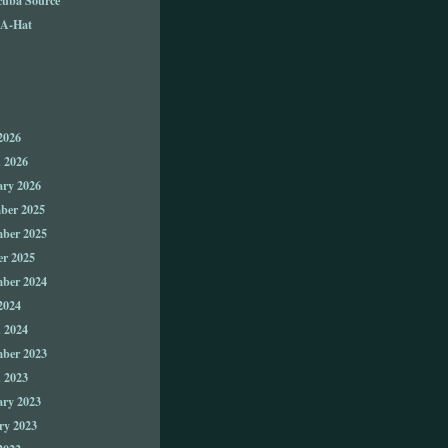
A-Hat
2026
 2026
ary 2026
ber 2025
ber 2025
er 2025
ber 2024
2024
 2024
ber 2023
 2023
ary 2023
ry 2023