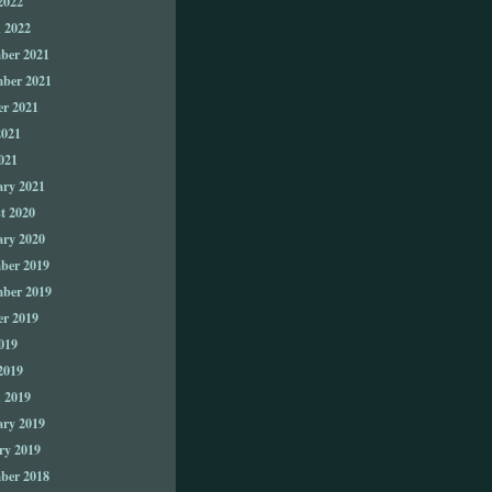
2022
 2022
ber 2021
ber 2021
er 2021
2021
021
ary 2021
t 2020
ary 2020
ber 2019
ber 2019
er 2019
019
2019
 2019
ary 2019
ry 2019
ber 2018