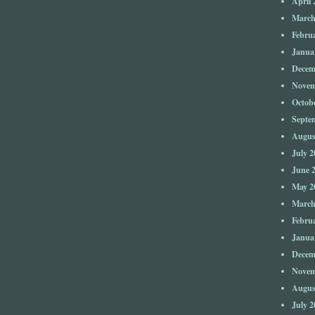
April 
March
Febru
Janua
Decem
Novem
Octob
Septe
Augus
July 2
June 
May 2
March
Febru
Janua
Decem
Novem
Augus
July 2