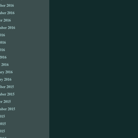
ber 2016
ber 2016
er 2016
mber 2016
016
2016
016
2016
 2016
ary 2016
ry 2016
ber 2015
ber 2015
er 2015
mber 2015
015
2015
015