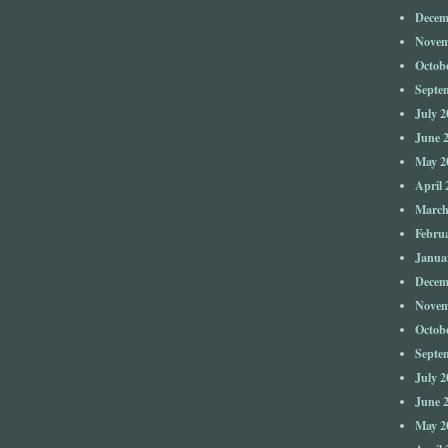
Decem
Novem
Octob
Septe
July 2
June 
May 2
April 
March
Febru
Janua
Decem
Novem
Octob
Septe
July 2
June 
May 2