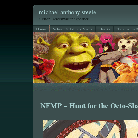
michael anthony steele
author / screenwriter / speaker
Home
School & Library Visits
Books
Television 
NFMP – Hunt for the Octo-Sh