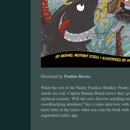
Pauline Reeves
Illustrated by
When the rest of the Nearly Fearless Monkey Pirates d
sharks are real, Captain Banana Beard insists they go
mythical creature. Will the crew discover anything mor
swashbuckling adventure? See a video interview with 
more titles in the series when you scan the book with
augmented reality app.