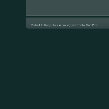
Michael Anthony Steele is proudly powered by
WordPress