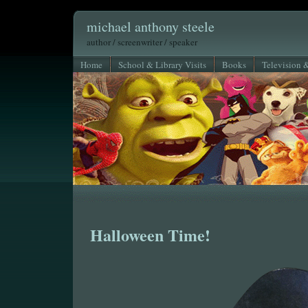
michael anthony steele
author / screenwriter / speaker
Home
School & Library Visits
Books
Television 
Halloween Time!