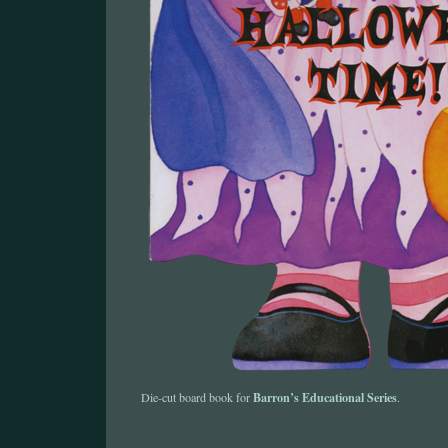
Barron’s Educational Series
Die-cut board book for
.