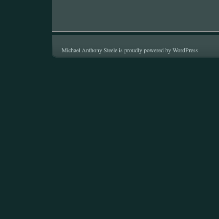
Michael Anthony Steele is proudly powered by
WordPress